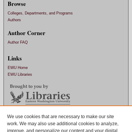
Browse
Colleges, Departments, and Programs
Authors
Author Corner
Author FAQ
Links
EWU Home
EWU Libraries
Contact EWU Libraries
We use cookies that are necessary to make our site
work. We may also use additional cookies to analyze,
509.359.7888 |
Email
improve, and personalize our content and your digital