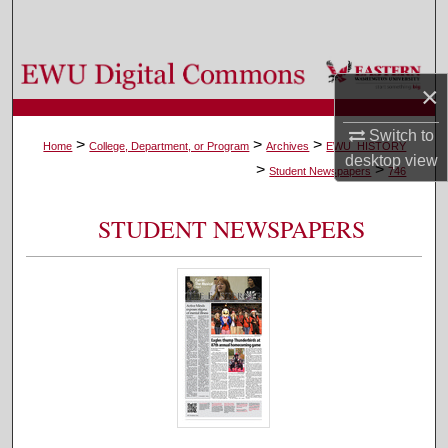
Search
Browse Colleges, Departments, and Programs
×
My Account
Switch to
>
>
>
Home
College, Department, or Program
Archives
EWU_HISTORY
desktop
view
>
>
About
Student Newspapers
746
Digital Commons Network™
STUDENT NEWSPAPERS