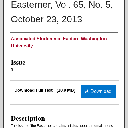
Easterner, Vol. 65, No. 5,
October 23, 2013
Authors
Associated Students of Eastern Washington
University
Issue
5
Files
Download Full Text
(10.9 MB)
Download
Description
This issue of the Easterner contains articles about a mental illness