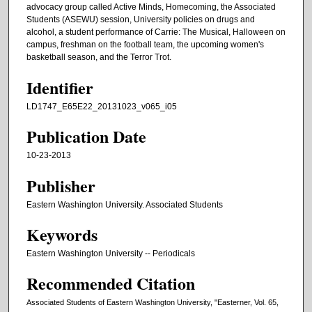
advocacy group called Active Minds, Homecoming, the Associated
Students (ASEWU) session, University policies on drugs and
alcohol, a student performance of Carrie: The Musical, Halloween on
campus, freshman on the football team, the upcoming women's
basketball season, and the Terror Trot.
Identifier
LD1747_E65E22_20131023_v065_i05
Publication Date
10-23-2013
Publisher
Eastern Washington University. Associated Students
Keywords
Eastern Washington University -- Periodicals
Recommended Citation
Associated Students of Eastern Washington University, "Easterner, Vol. 65,