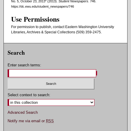
No. 5, October 23, 2013" (2013).
Student Newspapers
. 746.
https://dc.ewu.edu/student_newspapers/746
Use Permissions
For permission to publish, contact Eastern Washington University
Libraries, Archives & Special Collections (509) 359-2475.
Search
Enter search terms:
Select context to search:
Advanced Search
Notify me via email or
RSS