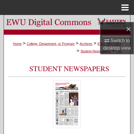
Menu
Home
Search
×
Browse Colleges, Departments, and Programs
Switch to
>
>
>
Home
College, Department, or Program
Archives
EWU_HISTORY
desktop
view
>
>
My Account
Student Newspapers
741
About
STUDENT NEWSPAPERS
Digital Commons Network™