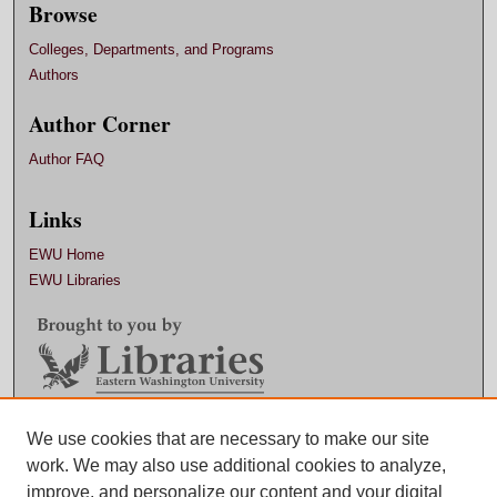
Browse
Colleges, Departments, and Programs
Authors
Author Corner
Author FAQ
Links
EWU Home
EWU Libraries
Contact EWU Libraries
We use cookies that are necessary to make our site
work. We may also use additional cookies to analyze,
509.359.7888 |
Email
improve, and personalize our content and your digital