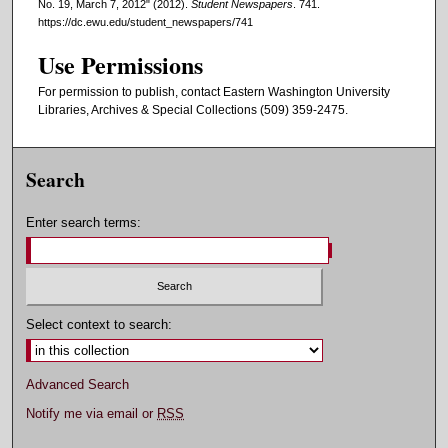
No. 19, March 7, 2012" (2012).
Student Newspapers
. 741.
https://dc.ewu.edu/student_newspapers/741
Use Permissions
For permission to publish, contact Eastern Washington University
Libraries, Archives & Special Collections (509) 359-2475.
Search
Enter search terms:
Select context to search:
Advanced Search
Notify me via email or
RSS