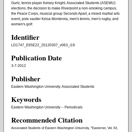
Gurlz, tennis player Kelsey Knight, Associated Students (ASEWU)
elections, the decision to make Riverpoint a non-smoking campus,
the Peace Corps, musical group Seconds Apart, a mixed martial arts
event, pole vaulter Keisa Monterola, men's tennis, men's rugby, and
women's golf.
Identifier
LD1747_E65E22_20120307_v063_i19
Publication Date
3-7-2012
Publisher
Eastern Washington University. Associated Students
Keywords
Eastern Washington University -- Periodicals
Recommended Citation
Associated Students of Eastern Washington University, "Easterner, Vol. 63,