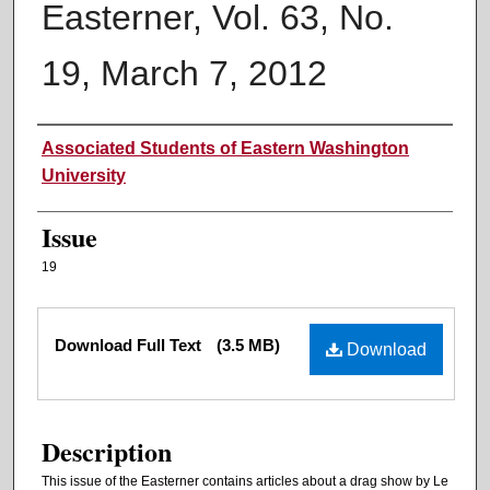
Easterner, Vol. 63, No.
19, March 7, 2012
Authors
Associated Students of Eastern Washington
University
Issue
19
Files
Download Full Text
(3.5 MB)
Download
Description
This issue of the Easterner contains articles about a drag show by Le