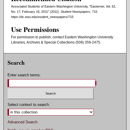
Associated Students of Eastern Washington University, "Easterner, Vol. 62,
No. 17, February 16, 2011" (2011).
Student Newspapers
. 715.
https://dc.ewu.edu/student_newspapers/715
Use Permissions
For permission to publish, contact Eastern Washington University
Libraries, Archives & Special Collections (509) 359-2475.
Search
Enter search terms:
Select context to search:
Advanced Search