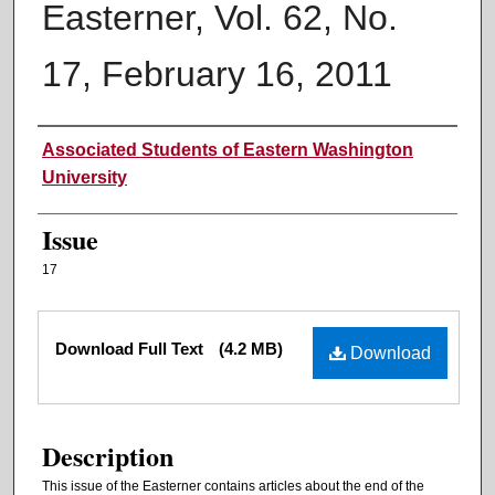
Easterner, Vol. 62, No.
17, February 16, 2011
Authors
Associated Students of Eastern Washington
University
Issue
17
Files
Download Full Text
(4.2 MB)
Download
Description
This issue of the Easterner contains articles about the end of the