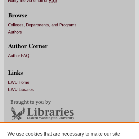
Notify me via email or
RSS
Browse
Colleges, Departments, and Programs
Authors
Author Corner
Author FAQ
Links
EWU Home
EWU Libraries
Contact EWU Libraries
We use cookies that are necessary to make our site