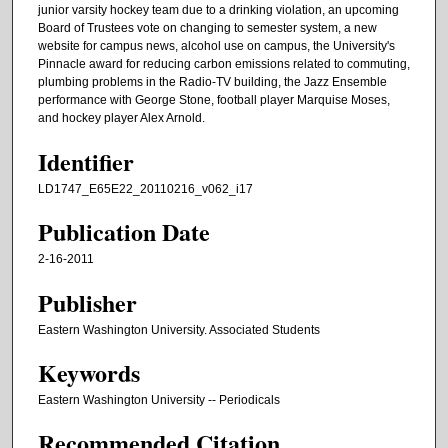
junior varsity hockey team due to a drinking violation, an upcoming
Board of Trustees vote on changing to semester system, a new
website for campus news, alcohol use on campus, the University's
Pinnacle award for reducing carbon emissions related to commuting,
plumbing problems in the Radio-TV building, the Jazz Ensemble
performance with George Stone, football player Marquise Moses,
and hockey player Alex Arnold.
Identifier
LD1747_E65E22_20110216_v062_i17
Publication Date
2-16-2011
Publisher
Eastern Washington University. Associated Students
Keywords
Eastern Washington University -- Periodicals
Recommended Citation