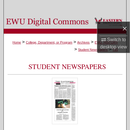
Search
Browse Colleges, Departments, and Programs
×
My Account
Switch to
>
>
>
Home
College, Department, or Program
Archives
EWU_HISTORY
desktop
view
>
>
About
Student Newspapers
715
Digital Commons Network™
STUDENT NEWSPAPERS