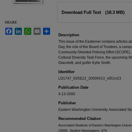
Files
Download Full Text
(18.3 MB)
SHARE
Facebook
LinkedIn
WhatsApp
Email
Share
Description
This issue of the Easterner contains articles 
Day, the role of the Board of Trustees, a camp
Community Oriented Policing Effort (SCOPE),
Cultural Diversity Task Force, the upcoming W
Giacoletti, and golfer Kylie Smith.
Identifier
LD1747_E65E22_20000413_v051n23
Publication Date
4-13-2000
Publisher
Eastern Washington University. Associated St
Recommended Citation
Associated Students of Eastern Washington Universit
(2000).
Student Newspapers
. 674.