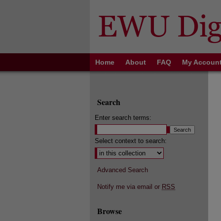
Home
About
FAQ
My Accoun
Search
Enter search terms:
Select context to search:
Advanced Search
Notify me via email or
RSS
Browse