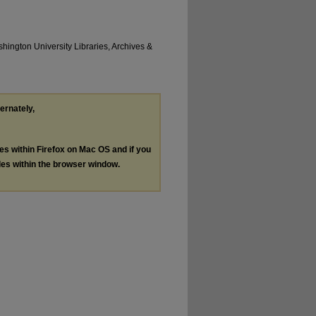
hington University Libraries, Archives &
ternately,
les within Firefox on Mac OS and if you
les within the browser window.