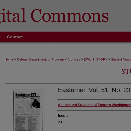
t
Contact
>
>
>
>
Home
College, Department, or Program
Archives
EWU_HISTORY
Student News
ST
Easterner, Vol. 51, No. 23
Authors
Associated Students of Eastern Washington
Issue
23