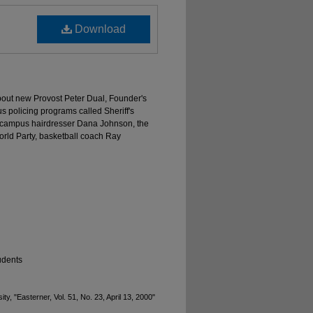
Download
about new Provost Peter Dual, Founder's
us policing programs called Sheriff's
 campus hairdresser Dana Johnson, the
orld Party, basketball coach Ray
udents
y, "Easterner, Vol. 51, No. 23, April 13, 2000"