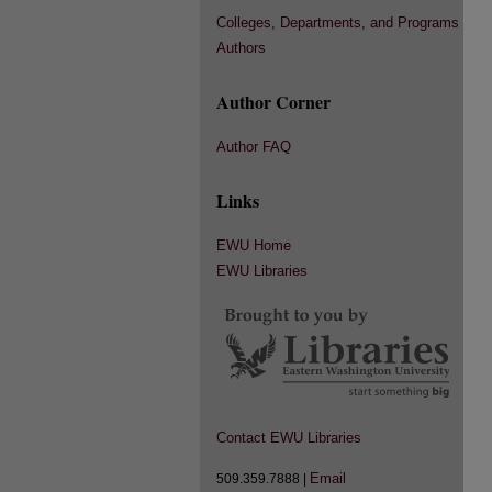
Colleges, Departments, and Programs
Authors
Author Corner
Author FAQ
Links
EWU Home
EWU Libraries
Contact EWU Libraries
Email
509.359.7888 |