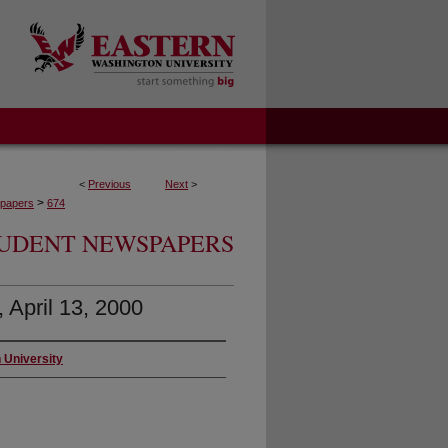
<
Previous
Next
>
>
papers
674
UDENT NEWSPAPERS
, April 13, 2000
 University