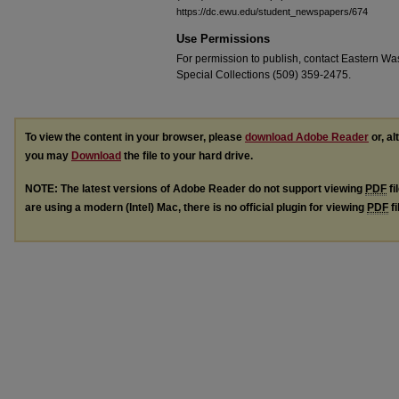
https://dc.ewu.edu/student_newspapers/674
Use Permissions
For permission to publish, contact Eastern Was
Special Collections (509) 359-2475.
To view the content in your browser, please
download Adobe Reader
or, al
you may
Download
the file to your hard drive.
NOTE: The latest versions of Adobe Reader do not support viewing
PDF
fi
are using a modern (Intel) Mac, there is no official plugin for viewing
PDF
fi