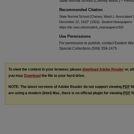
State Normal School (Cheney Wash.) -- Period
Recommended Citation
State Normal School (Cheney, Wash.). Associated S
December 22, 1922" (1922).
Student Newspapers
.
https://dc.ewu.edu/student_newspapers/320
Use Permissions
For permission to publish, contact Eastern Was
Special Collections (509) 359-2475
To view the content in your browser, please
download Adobe Reader
or, al
you may
Download
the file to your hard drive.
NOTE: The latest versions of Adobe Reader do not support viewing
PDF
fi
are using a modern (Intel) Mac, there is no official plugin for viewing
PDF
fi