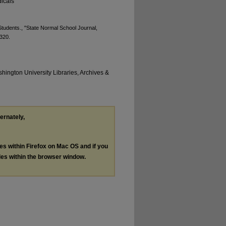
icals
tudents., "State Normal School Journal,
 320.
hington University Libraries, Archives &
ternately,
les within Firefox on Mac OS and if you
les within the browser window.