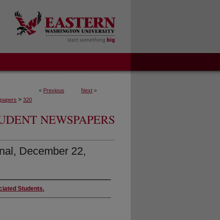
<
Previous
Next
>
>
papers
320
UDENT NEWSPAPERS
nal, December 22,
ciated Students.