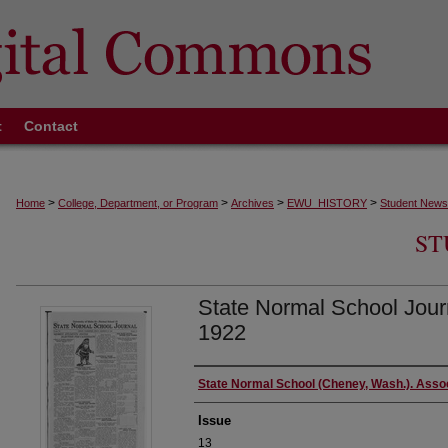
t
Contact
>
>
>
>
Home
College, Department, or Program
Archives
EWU_HISTORY
Student News
ST
State Normal School Jour
1922
Authors
State Normal School (Cheney, Wash.). Asso
Issue
13