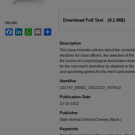
Files
Download Full Text
(9.1 MB)
SHARE
Facebook
LinkedIn
WhatsApp
Email
Share
Description
This issue includes articles about the consolid
elections for class officers, the selection of t
the scores of a psychological test broken down
for the new men's dormitory by students in the
and upcoming games for the men's and women
Identifier
LD1747_E65E2_19221222_V07N13
Publication Date
12-22-1922
Publisher
State Normal School (Cheney, Wash.)
Keywords