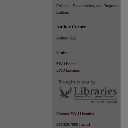
Colleges, Departments, and Programs
Authors
Author Corner
Author FAQ
Links
EWU Home
EWU Libraries
Contact EWU Libraries
Email
509.359.7888 |