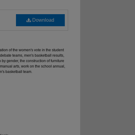
Download
ation of the women's vote in the student
he debate teams, men's basketball results,
 by gender, the construction of furniture
 manual arts, work on the school annual,
's basketball team.