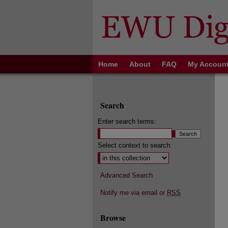
Home
About
FAQ
My Accoun
Search
Enter search terms:
Select context to search:
Advanced Search
Notify me via email or
RSS
Browse