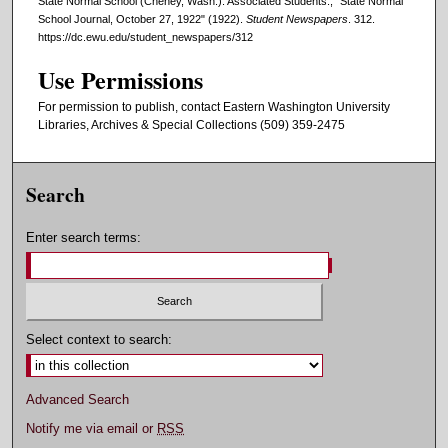
State Normal School (Cheney, Wash.). Associated Students., "State Normal
School Journal, October 27, 1922" (1922).
Student Newspapers
. 312.
https://dc.ewu.edu/student_newspapers/312
Use Permissions
For permission to publish, contact Eastern Washington University
Libraries, Archives & Special Collections (509) 359-2475
Search
Enter search terms:
Select context to search:
Advanced Search
Notify me via email or
RSS