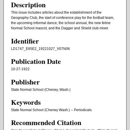
Description
This issue includes articles about the establishment of the
Geography Club, the start of conference play for the football team,
the upcoming informal dance, the school annual, the new feline
Normal School mascot, and the Dagger and Shield club mixer.
Identifier
LD1747_E65E2_19221027_V07N06
Publication Date
10-27-1922
Publisher
State Normal School (Cheney, Wash.)
Keywords
State Normal School (Cheney Wash.) -- Periodicals
Recommended Citation