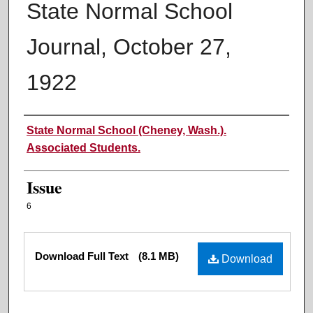
State Normal School
Journal, October 27,
1922
Authors
State Normal School (Cheney, Wash.).
Associated Students.
Issue
6
Files
Download Full Text
(8.1 MB)
Download