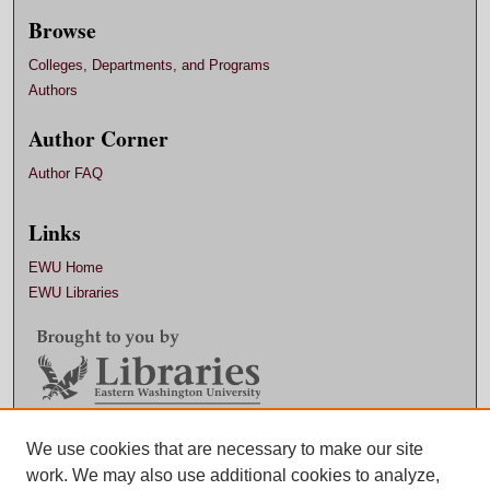
Browse
Colleges, Departments, and Programs
Authors
Author Corner
Author FAQ
Links
EWU Home
EWU Libraries
Contact EWU Libraries
We use cookies that are necessary to make our site
work. We may also use additional cookies to analyze,
509.359.7888 |
Email