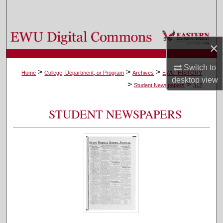
Search
Browse Colleges, Departments, and Programs
×
My Account
Switch to
>
>
>
Home
College, Department, or Program
Archives
EWU_HISTORY
desktop
view
>
>
About
Student Newspapers
312
Digital Commons Network™
STUDENT NEWSPAPERS