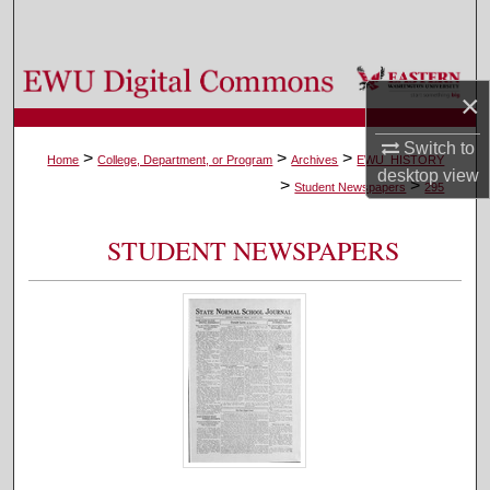
Search
Browse Colleges, Departments, and Programs
×
My Account
Switch to
>
>
>
Home
College, Department, or Program
Archives
EWU_HISTORY
desktop
view
>
>
About
Student Newspapers
295
Digital Commons Network™
STUDENT NEWSPAPERS