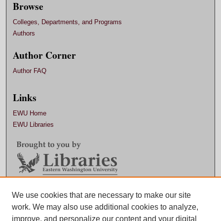
Browse
Colleges, Departments, and Programs
Authors
Author Corner
Author FAQ
Links
EWU Home
EWU Libraries
Contact EWU Libraries
We use cookies that are necessary to make our site
work. We may also use additional cookies to analyze,
509.359.7888 |
Email
improve, and personalize our content and your digital