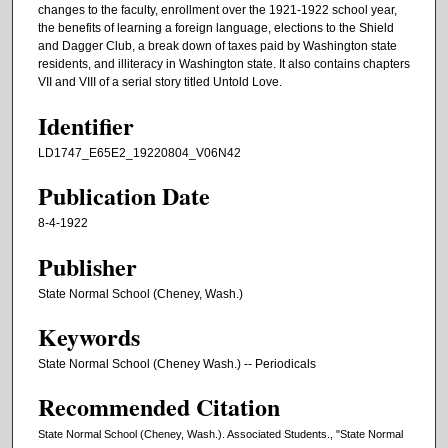
changes to the faculty, enrollment over the 1921-1922 school year,
the benefits of learning a foreign language, elections to the Shield
and Dagger Club, a break down of taxes paid by Washington state
residents, and illiteracy in Washington state. It also contains chapters
VII and VIII of a serial story titled Untold Love.
Identifier
LD1747_E65E2_19220804_V06N42
Publication Date
8-4-1922
Publisher
State Normal School (Cheney, Wash.)
Keywords
State Normal School (Cheney Wash.) -- Periodicals
Recommended Citation
State Normal School (Cheney, Wash.). Associated Students., "State Normal