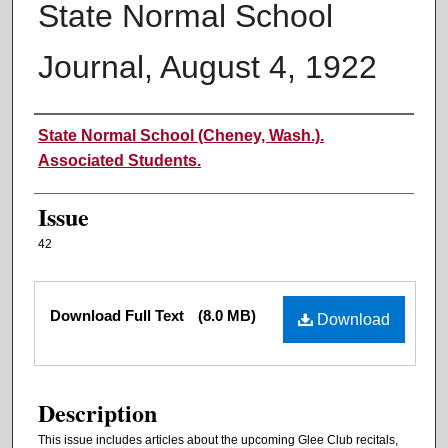
State Normal School
Journal, August 4, 1922
Authors
State Normal School (Cheney, Wash.).
Associated Students.
Issue
42
Files
Download Full Text
(8.0 MB)
Download
Description
This issue includes articles about the upcoming Glee Club recitals,