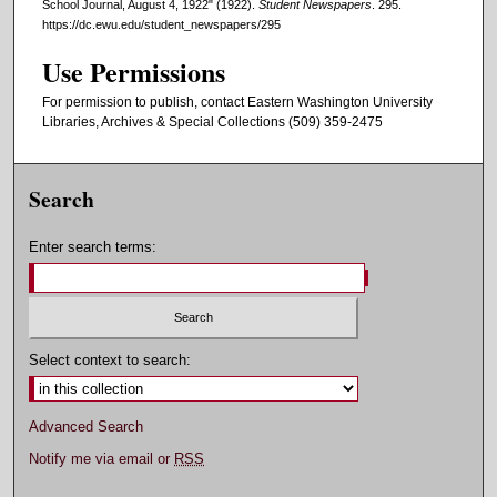
School Journal, August 4, 1922" (1922).
Student Newspapers
. 295.
https://dc.ewu.edu/student_newspapers/295
Use Permissions
For permission to publish, contact Eastern Washington University
Libraries, Archives & Special Collections (509) 359-2475
Search
Enter search terms:
Select context to search:
Advanced Search
Notify me via email or
RSS