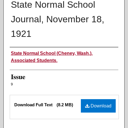
State Normal School
Journal, November 18,
1921
Authors
State Normal School (Cheney, Wash.).
Associated Students.
Issue
9
Files
Download Full Text
(8.2 MB)
Download