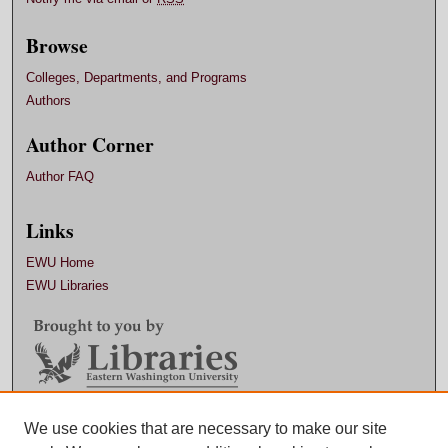
Browse
Colleges, Departments, and Programs
Authors
Author Corner
Author FAQ
Links
EWU Home
EWU Libraries
Contact EWU Libraries
We use cookies that are necessary to make our site