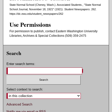
State Normal School (Cheney, Wash.). Associated Students., "State Normal
School Journal, November 18, 1921" (1921).
Student Newspapers
. 262.
https://dc.ewu.edu/student_newspapers/262
Use Permissions
For permission to publish, contact Eastern Washington University
Libraries, Archives & Special Collections (509) 359-2475
Search
Enter search terms:
Select context to search:
Advanced Search
Notify me via email or
RSS