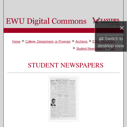
Search
Browse Colleges, Departments, and Programs
×
My Account
Switch to
>
>
>
Home
College, Department, or Program
Archives
EWU_HISTORY
desktop
view
>
>
About
Student Newspapers
262
Digital Commons Network™
STUDENT NEWSPAPERS