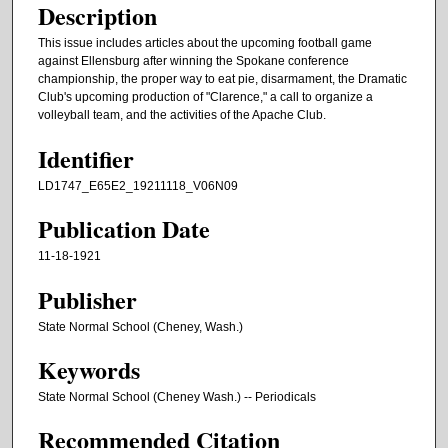
Description
This issue includes articles about the upcoming football game
against Ellensburg after winning the Spokane conference
championship, the proper way to eat pie, disarmament, the Dramatic
Club's upcoming production of "Clarence," a call to organize a
volleyball team, and the activities of the Apache Club.
Identifier
LD1747_E65E2_19211118_V06N09
Publication Date
11-18-1921
Publisher
State Normal School (Cheney, Wash.)
Keywords
State Normal School (Cheney Wash.) -- Periodicals
Recommended Citation