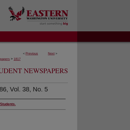
<
Previous
Next
>
>
papers
1817
UDENT NEWSPAPERS
86, Vol. 38, No. 5
 Students.