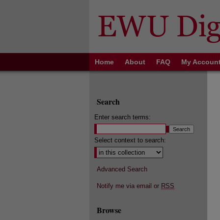
Home
About
FAQ
My Accoun
Search
Enter search terms:
Select context to search:
Advanced Search
Notify me via email or
RSS
Browse