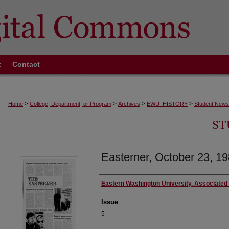
t
Contact
>
>
>
>
Home
College, Department, or Program
Archives
EWU_HISTORY
Student News
ST
Easterner, October 23, 19
Authors
Eastern Washington University. Associated
Issue
5