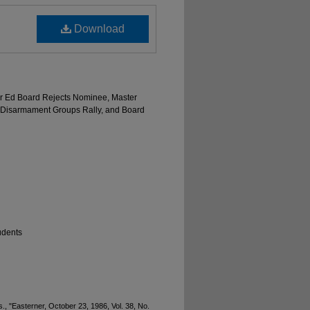
Download
gher Ed Board Rejects Nominee, Master
nd Disarmament Groups Rally, and Board
udents
., "Easterner, October 23, 1986, Vol. 38, No.