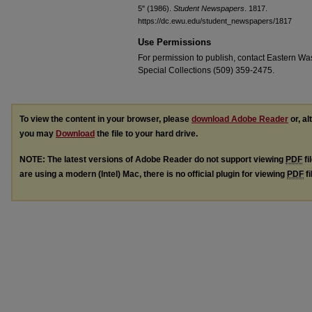
5" (1986).
Student Newspapers
. 1817.
https://dc.ewu.edu/student_newspapers/1817
Use Permissions
For permission to publish, contact Eastern Was
Special Collections (509) 359-2475.
To view the content in your browser, please
download Adobe Reader
or, al
you may
Download
the file to your hard drive.
NOTE: The latest versions of Adobe Reader do not support viewing
PDF
fi
are using a modern (Intel) Mac, there is no official plugin for viewing
PDF
fi