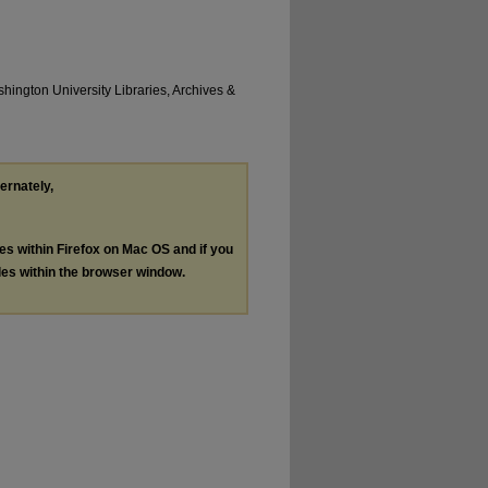
hington University Libraries, Archives &
ternately,
les within Firefox on Mac OS and if you
les within the browser window.