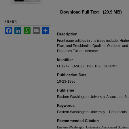
Files
Download Full Text
(29.9 MB)
SHARE
Facebook
LinkedIn
WhatsApp
Email
Share
Description
Front page articles in this issue include: Hi
Plan, and Presidential Qualities Outlined, a
Proposes Tuition Increase
Identifier
LD1747_E65E22_19861023_v038n05
Publication Date
10-23-1986
Publisher
Eastern Washington University. Associated St
Keywords
Eastern Washington University -- Periodicals
Recommended Citation
Eastern Washington University. Associated Students