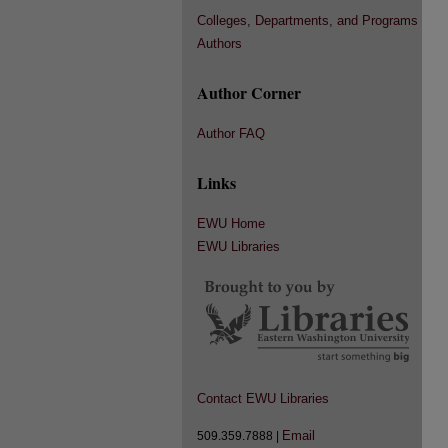
Colleges, Departments, and Programs
Authors
Author Corner
Author FAQ
Links
EWU Home
EWU Libraries
Contact EWU Libraries
Email
509.359.7888 |