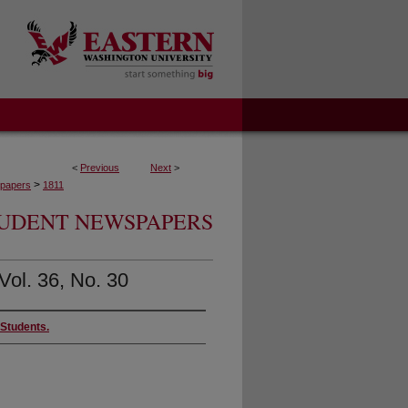
<
Previous
Next
>
>
papers
1811
UDENT NEWSPAPERS
Vol. 36, No. 30
 Students.