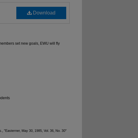
Download
 members set new goals, EWU will fly
udents
., "Easterner, May 30, 1985, Vol. 36, No. 30"