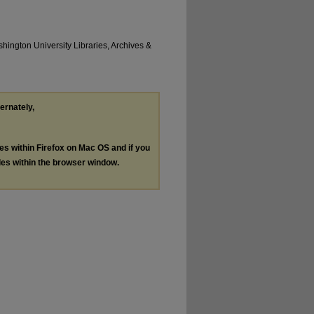
hington University Libraries, Archives &
ternately,
les within Firefox on Mac OS and if you
les within the browser window.