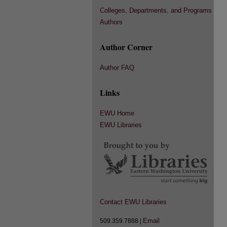
Colleges, Departments, and Programs
Authors
Author Corner
Author FAQ
Links
EWU Home
EWU Libraries
Contact EWU Libraries
Email
509.359.7888 |