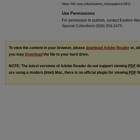
https://dc.ewu.edu/student_newspapers/1811
Use Permissions
For permission to publish, contact Eastern Was
Special Collections (509) 359-2475.
To view the content in your browser, please
download Adobe Reader
or, al
you may
Download
the file to your hard drive.
NOTE: The latest versions of Adobe Reader do not support viewing
PDF
fi
are using a modern (Intel) Mac, there is no official plugin for viewing
PDF
fi