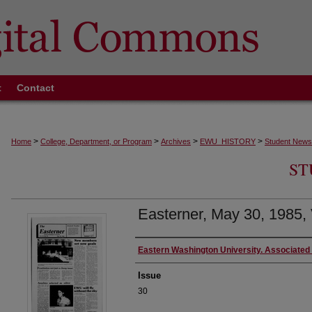
t
Contact
>
>
>
>
Home
College, Department, or Program
Archives
EWU_HISTORY
Student News
ST
Easterner, May 30, 1985, 
Authors
Eastern Washington University. Associated
Issue
30