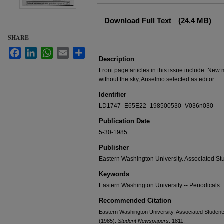
Files
Download Full Text
(24.4 MB)
SHARE
Facebook
LinkedIn
WhatsApp
Email
Share
Description
Front page articles in this issue include: New
without the sky, Anselmo selected as editor
Identifier
LD1747_E65E22_198500530_V036n030
Publication Date
5-30-1985
Publisher
Eastern Washington University. Associated St
Keywords
Eastern Washington University -- Periodicals
Recommended Citation
Eastern Washington University. Associated Students
(1985).
Student Newspapers
. 1811.