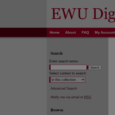
Home
About
FAQ
My Accoun
Search
Enter search terms:
Select context to search:
Advanced Search
Notify me via email or
RSS
Browse