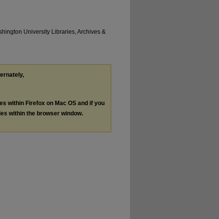
hington University Libraries, Archives &
ternately,
les within Firefox on Mac OS and if you
les within the browser window.