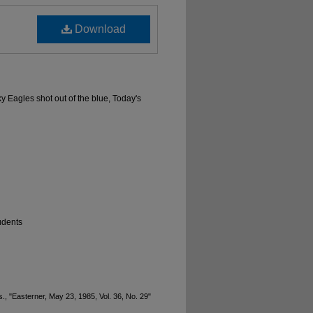
Download
ky Eagles shot out of the blue, Today's
udents
., "Easterner, May 23, 1985, Vol. 36, No. 29"