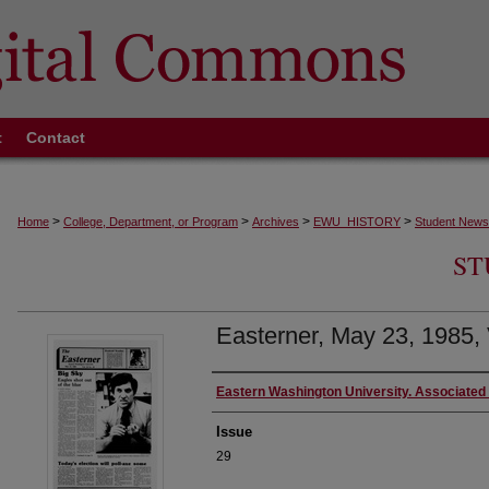
t
Contact
>
>
>
>
Home
College, Department, or Program
Archives
EWU_HISTORY
Student News
ST
Easterner, May 23, 1985, 
Authors
Eastern Washington University. Associated
Issue
29