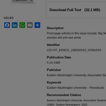
Files
Download Full Text
(32.1 MB)
SHARE
Facebook
LinkedIn
WhatsApp
Email
Share
Description
Front page articles in this issue include: Big S
election will poll-axe some
Identifier
LD1747_E65E22_198500523_V036n029
Publication Date
5-23-1985
Publisher
Eastern Washington University. Associated St
Keywords
Eastern Washington University -- Periodicals
Recommended Citation
Eastern Washington University. Associated Students
(1985).
Student Newspapers
. 1810.