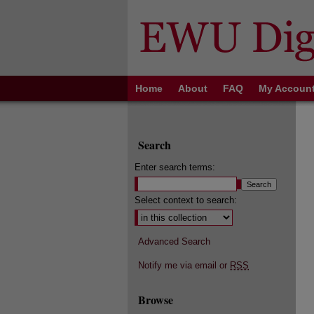
Home
About
FAQ
My Accoun
Search
Enter search terms:
Select context to search:
Advanced Search
Notify me via email or
RSS
Browse