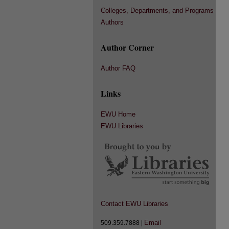
Colleges, Departments, and Programs
Authors
Author Corner
Author FAQ
Links
EWU Home
EWU Libraries
Contact EWU Libraries
Email
509.359.7888 |