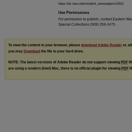
https://dc.ewu.edu/student_newspapers/1810
Use Permissions
For permission to publish, contact Eastern Was
Special Collections (509) 359-2475.
To view the content in your browser, please
download Adobe Reader
or, al
you may
Download
the file to your hard drive.
NOTE: The latest versions of Adobe Reader do not support viewing
PDF
fi
are using a modern (Intel) Mac, there is no official plugin for viewing
PDF
fi