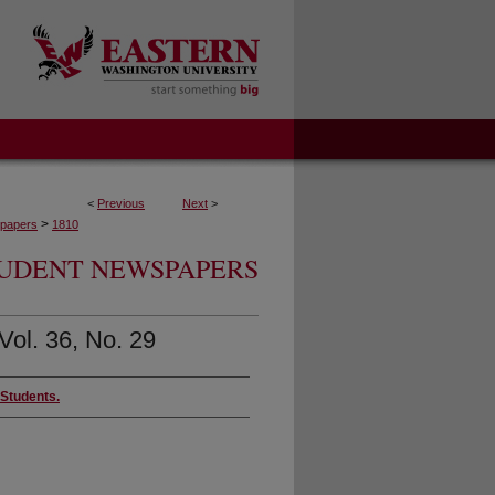
<
Previous
Next
>
>
papers
1810
UDENT NEWSPAPERS
Vol. 36, No. 29
 Students.