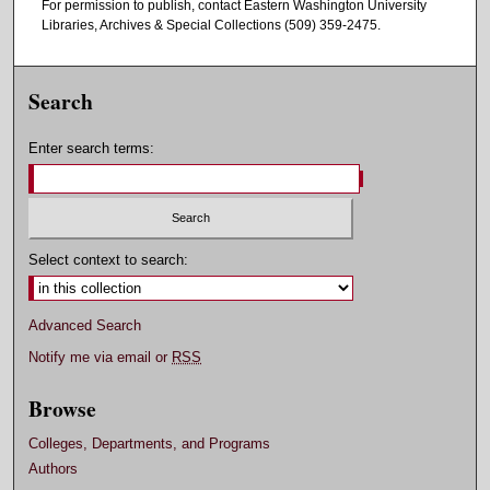
For permission to publish, contact Eastern Washington University
Libraries, Archives & Special Collections (509) 359-2475.
Search
Enter search terms:
Select context to search:
Advanced Search
Notify me via email or
RSS
Browse
Colleges, Departments, and Programs
Authors