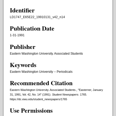
Identifier
LD1747_E65E22_19910131_v42_n14
Publication Date
1-31-1991
Publisher
Eastern Washington University. Associated Students
Keywords
Eastern Washington University -- Periodicals
Recommended Citation
Eastern Washington University. Associated Students., "Easterner, January
31, 1991, Vol. 42, No. 14" (1991).
Student Newspapers
. 1765.
https://dc.ewu.edu/student_newspapers/1765
Use Permissions