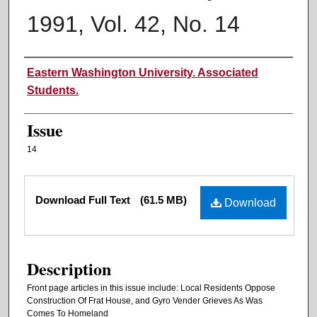
1991, Vol. 42, No. 14
Authors
Eastern Washington University. Associated
Students.
Issue
14
Files
Download Full Text
(61.5 MB)
Download
Description
Front page articles in this issue include: Local Residents Oppose
Construction Of Frat House, and Gyro Vender Grieves As Was
Comes To Homeland