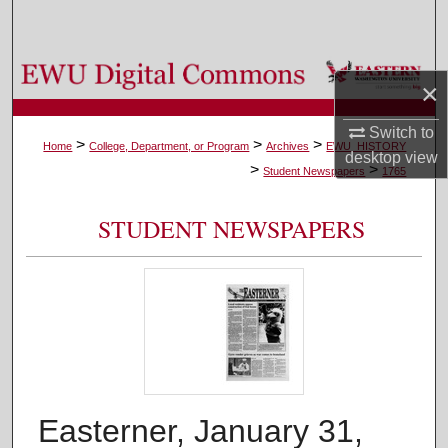
Search
Browse Colleges, Departments, and Programs
×
My Account
Switch to
>
>
>
Home
College, Department, or Program
Archives
EWU_HISTORY
desktop
view
>
>
About
Student Newspapers
1765
Digital Commons Network™
STUDENT NEWSPAPERS
Easterner, January 31,