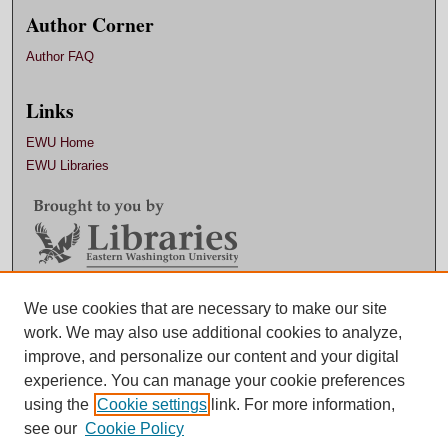
Author Corner
Author FAQ
Links
EWU Home
EWU Libraries
Contact EWU Libraries
We use cookies that are necessary to make our site
work. We may also use additional cookies to analyze,
509.359.7888 |
Email
improve, and personalize our content and your digital
experience. You can manage your cookie preferences
using the
Cookie settings
link. For more information,
see our
Cookie Policy