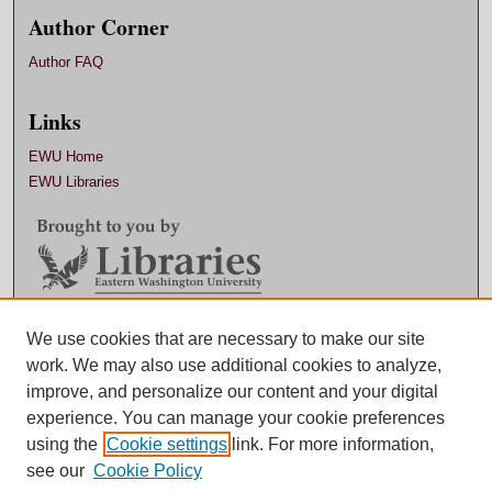
Author Corner
Author FAQ
Links
EWU Home
EWU Libraries
Contact EWU Libraries
We use cookies that are necessary to make our site
work. We may also use additional cookies to analyze,
509.359.7888 |
Email
improve, and personalize our content and your digital
experience. You can manage your cookie preferences
using the
Cookie settings
link. For more information,
see our
Cookie Policy