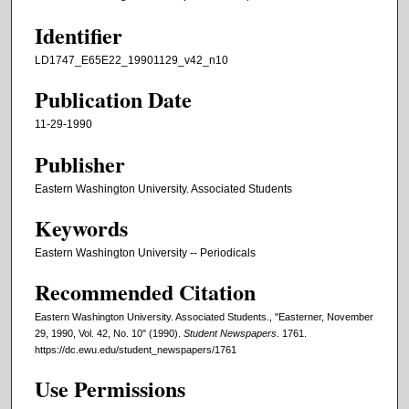
Identifier
LD1747_E65E22_19901129_v42_n10
Publication Date
11-29-1990
Publisher
Eastern Washington University. Associated Students
Keywords
Eastern Washington University -- Periodicals
Recommended Citation
Eastern Washington University. Associated Students., "Easterner, November
29, 1990, Vol. 42, No. 10" (1990).
Student Newspapers
. 1761.
https://dc.ewu.edu/student_newspapers/1761
Use Permissions