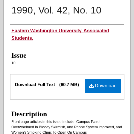
1990, Vol. 42, No. 10
Authors
Eastern Washington University. Associated
Students.
Issue
10
Files
Download Full Text
(60.7 MB)
Download
Description
Front page articles in this issue include: Campus Patrol
Overwhelmed In Bloody Skirmish, and Phone System Improved, and
Women's Smoking Clinic To Open On Campus