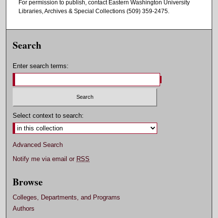
For permission to publish, contact Eastern Washington University
Libraries, Archives & Special Collections (509) 359-2475.
Search
Enter search terms:
Select context to search:
Advanced Search
Notify me via email or
RSS
Browse
Colleges, Departments, and Programs
Authors