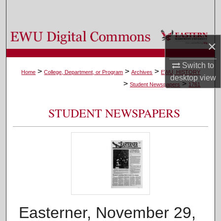
Search
Browse Colleges, Departments, and Programs
×
My Account
Switch to
>
>
>
Home
College, Department, or Program
Archives
EWU_HISTORY
desktop
view
>
>
About
Student Newspapers
1761
Digital Commons Network™
STUDENT NEWSPAPERS
Easterner, November 29,