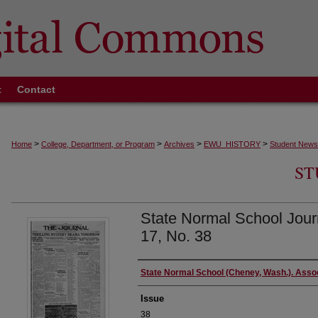
t
Contact
>
>
>
>
Home
College, Department, or Program
Archives
EWU_HISTORY
Student News
ST
State Normal School Journ
17, No. 38
Authors
State Normal School (Cheney, Wash.). Asso
Issue
38