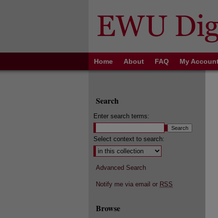
Home
About
FAQ
My Accoun
Search
Enter search terms:
Select context to search:
Advanced Search
Notify me via email or
RSS
Browse