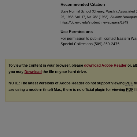
Recommended Citation
State Normal School (Cheney, Wash.). Associated S
26, 1933, Vol. 17, No. 38" (1933).
Student Newspap
https://dc.ewu.edu/student_newspapers/1749
Use Permissions
For permission to publish, contact Eastern Was
Special Collections (509) 359-2475.
To view the content in your browser, please
download Adobe Reader
or, al
you may
Download
the file to your hard drive.
NOTE: The latest versions of Adobe Reader do not support viewing
PDF
fi
are using a modern (Intel) Mac, there is no official plugin for viewing
PDF
fi