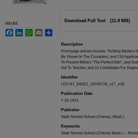
Files
Download Full Text
(11.9 MB)
SHARE
Facebook
LinkedIn
WhatsApp
Email
Share
Description
Front page articles include: Thrilling Myster
Be Shown In The Crusaders, and 216 Applica
To Present Milne's "The Perfect Alibi", and Dut
Aid To Teacher, and 14 Candidates For Degre
Identifier
LD1747_E65E2_19330726_v17_n38
Publication Date
7-26-1933
Publisher
State Normal School (Cheney, Wash.)
Keywords
State Normal School (Cheney Wash.) -- Period