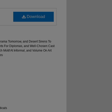
Download
y Drama Tomorrow, and Desert Sirens To
nts For Diplomas, and Well-Chosen Cast
ch Motif At Informal, and Volume On Art
es
icals