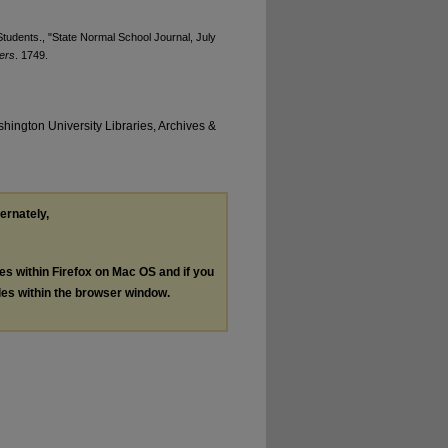
tudents., "State Normal School Journal, July
ers
. 1749.
hington University Libraries, Archives &
ternately,
les within Firefox on Mac OS and if you
les within the browser window.