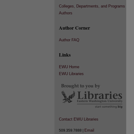
Colleges, Departments, and Programs
Authors
Author Corner
Author FAQ
Links
EWU Home
EWU Libraries
Contact EWU Libraries
Email
509.359.7888 |