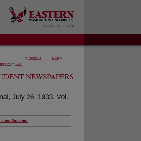
<
Previous
Next
>
>
papers
1749
UDENT NEWSPAPERS
al, July 26, 1933, Vol.
ciated Students.