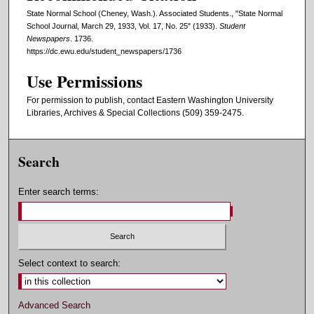
State Normal School (Cheney, Wash.). Associated Students., "State Normal
School Journal, March 29, 1933, Vol. 17, No. 25" (1933).
Student
Newspapers
. 1736.
https://dc.ewu.edu/student_newspapers/1736
Use Permissions
For permission to publish, contact Eastern Washington University
Libraries, Archives & Special Collections (509) 359-2475.
Search
Enter search terms:
Select context to search:
Advanced Search