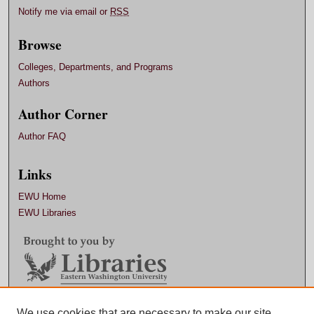
Notify me via email or
RSS
Browse
Colleges, Departments, and Programs
Authors
Author Corner
Author FAQ
Links
EWU Home
EWU Libraries
Contact EWU Libraries
We use cookies that are necessary to make our site