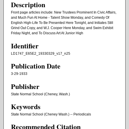
Description
Front page articles include: New Trustees Prominent In Civic Affairs,
and Much Fun At Home - Talent Show Monday, and Comedy Of
English High-Life To Be Presented Here Tonight, and Initiates Still
Grind Out Copy, and W.J. Cooper Here Monday, and Swim Exhibit
Friday Night, and To Discuss Art At Junior High
Identifier
LD1747_E65E2_19330329_v17_n25
Publication Date
3-29-1933
Publisher
State Normal School (Cheney, Wash.)
Keywords
State Normal School (Cheney Wash.) -- Periodicals
Recommended Citation