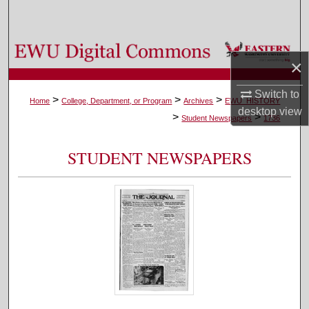
Search
Browse Colleges, Departments, and Programs
×
My Account
Switch to
>
>
>
Home
College, Department, or Program
Archives
EWU_HISTORY
desktop
view
>
>
About
Student Newspapers
1736
Digital Commons Network™
STUDENT NEWSPAPERS