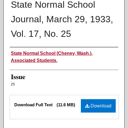
State Normal School
Journal, March 29, 1933,
Vol. 17, No. 25
Authors
State Normal School (Cheney, Wash.).
Associated Students.
Issue
25
Files
Download Full Text
(11.6 MB)
Download