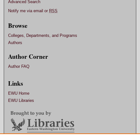
Advanced Search
Notify me via email or
RSS
Browse
Colleges, Departments, and Programs
Authors
Author Corner
Author FAQ
Links
EWU Home
EWU Libraries