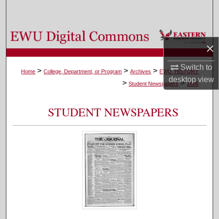
Search
Browse Colleges, Departments, and Programs
×
My Account
Switch to
>
>
>
Home
College, Department, or Program
Archives
EWU_HISTORY
desktop
view
>
>
About
Student Newspapers
1666
Digital Commons Network™
STUDENT NEWSPAPERS