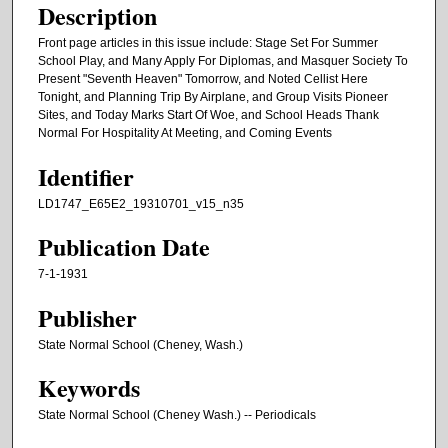
Description
Front page articles in this issue include: Stage Set For Summer
School Play, and Many Apply For Diplomas, and Masquer Society To
Present "Seventh Heaven" Tomorrow, and Noted Cellist Here
Tonight, and Planning Trip By Airplane, and Group Visits Pioneer
Sites, and Today Marks Start Of Woe, and School Heads Thank
Normal For Hospitality At Meeting, and Coming Events
Identifier
LD1747_E65E2_19310701_v15_n35
Publication Date
7-1-1931
Publisher
State Normal School (Cheney, Wash.)
Keywords
State Normal School (Cheney Wash.) -- Periodicals