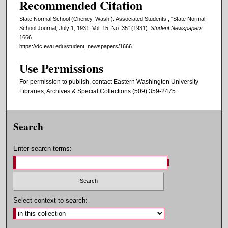
Recommended Citation
State Normal School (Cheney, Wash.). Associated Students., "State Normal
School Journal, July 1, 1931, Vol. 15, No. 35" (1931).
Student Newspapers
.
1666.
https://dc.ewu.edu/student_newspapers/1666
Use Permissions
For permission to publish, contact Eastern Washington University
Libraries, Archives & Special Collections (509) 359-2475.
Search
Enter search terms:
Select context to search: