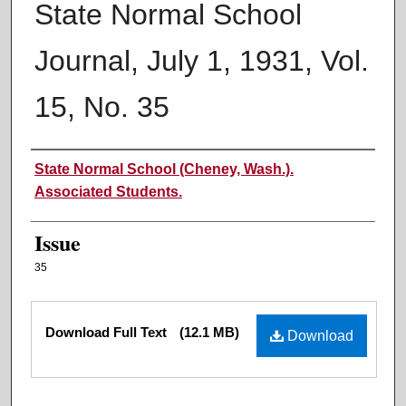
State Normal School
Journal, July 1, 1931, Vol.
15, No. 35
Authors
State Normal School (Cheney, Wash.).
Associated Students.
Issue
35
Files
Download Full Text
(12.1 MB)
Download