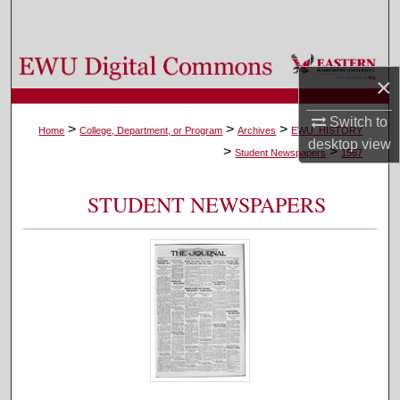
Search
Browse Colleges, Departments, and Programs
×
My Account
Switch to
>
>
>
Home
College, Department, or Program
Archives
EWU_HISTORY
desktop
view
>
>
About
Student Newspapers
1567
Digital Commons Network™
STUDENT NEWSPAPERS