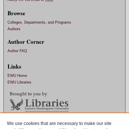
Browse
Colleges, Departments, and Programs
Authors
Author Corner
Author FAQ
Links
EWU Home
EWU Libraries
Contact EWU Libraries
We use cookies that are necessary to make our site