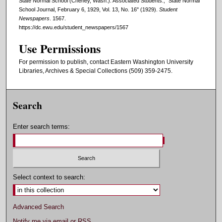
State Normal School (Cheney, Wash.). Associated Students., "State Normal
School Journal, February 6, 1929, Vol. 13, No. 16" (1929).
Student
Newspapers
. 1567.
https://dc.ewu.edu/student_newspapers/1567
Use Permissions
For permission to publish, contact Eastern Washington University
Libraries, Archives & Special Collections (509) 359-2475.
Search
Enter search terms:
Select context to search:
Advanced Search
Notify me via email or
RSS