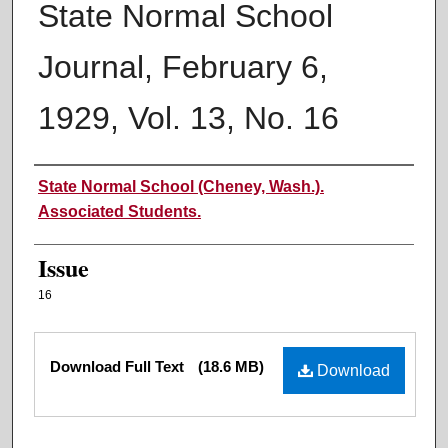
State Normal School
Journal, February 6,
1929, Vol. 13, No. 16
Authors
State Normal School (Cheney, Wash.).
Associated Students.
Issue
16
Files
Download Full Text
(18.6 MB)
Download