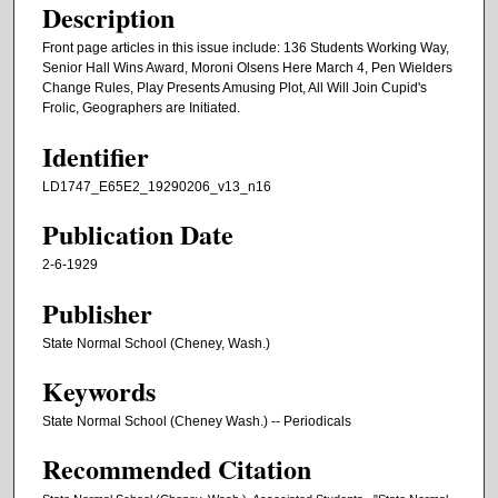
Description
Front page articles in this issue include: 136 Students Working Way,
Senior Hall Wins Award, Moroni Olsens Here March 4, Pen Wielders
Change Rules, Play Presents Amusing Plot, All Will Join Cupid's
Frolic, Geographers are Initiated.
Identifier
LD1747_E65E2_19290206_v13_n16
Publication Date
2-6-1929
Publisher
State Normal School (Cheney, Wash.)
Keywords
State Normal School (Cheney Wash.) -- Periodicals
Recommended Citation