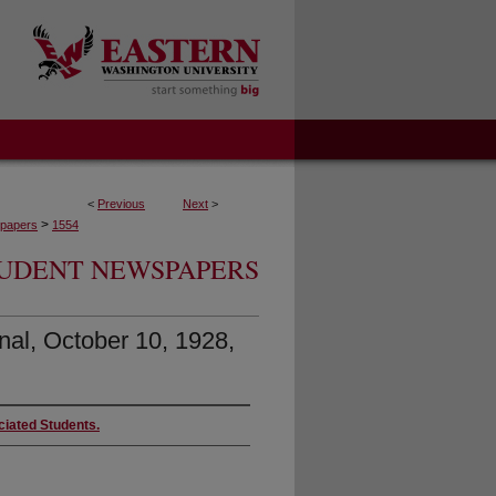
<
Previous
Next
>
>
papers
1554
UDENT NEWSPAPERS
nal, October 10, 1928,
ciated Students.