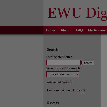
Home
About
FAQ
My Accoun
Search
Enter search terms:
Select context to search:
Advanced Search
Notify me via email or
RSS
Browse