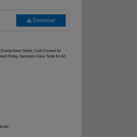
Download
en Drama Keen Satire, Cast Chosen for
Next Friday, Samoans Have Taste for Art,
icals