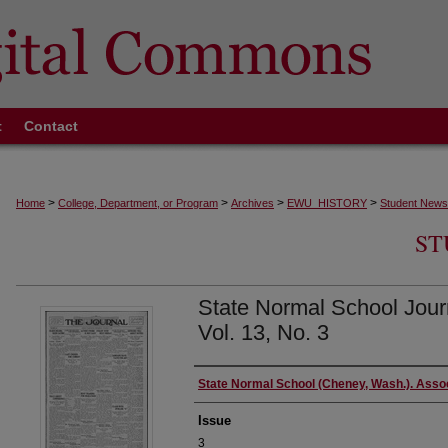
t
Contact
>
>
>
>
Home
College, Department, or Program
Archives
EWU_HISTORY
Student News
ST
State Normal School Jour
Vol. 13, No. 3
Authors
State Normal School (Cheney, Wash.). Asso
Issue
3