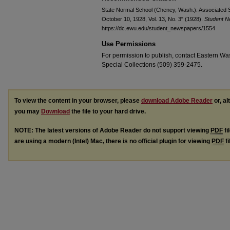
State Normal School (Cheney, Wash.). Associated S
October 10, 1928, Vol. 13, No. 3" (1928).
Student 
https://dc.ewu.edu/student_newspapers/1554
Use Permissions
For permission to publish, contact Eastern Was
Special Collections (509) 359-2475.
To view the content in your browser, please
download Adobe Reader
or, al
you may
Download
the file to your hard drive.
NOTE: The latest versions of Adobe Reader do not support viewing
PDF
fi
are using a modern (Intel) Mac, there is no official plugin for viewing
PDF
fi