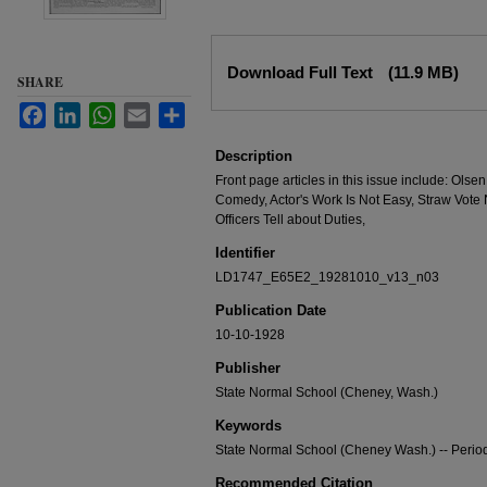
Files
Download Full Text
(11.9 MB)
SHARE
Facebook
LinkedIn
WhatsApp
Email
Share
Description
Front page articles in this issue include: Ols
Comedy, Actor's Work Is Not Easy, Straw Vote 
Officers Tell about Duties,
Identifier
LD1747_E65E2_19281010_v13_n03
Publication Date
10-10-1928
Publisher
State Normal School (Cheney, Wash.)
Keywords
State Normal School (Cheney Wash.) -- Period
Recommended Citation