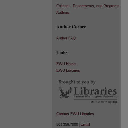
Colleges, Departments, and Programs
Authors
Author Corner
Author FAQ
Links
EWU Home
EWU Libraries
Contact EWU Libraries
Email
509.359.7888 |