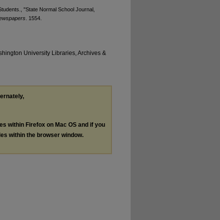
tudents., "State Normal School Journal,
Newspapers
. 1554.
hington University Libraries, Archives &
ternately,
les within Firefox on Mac OS and if you
les within the browser window.