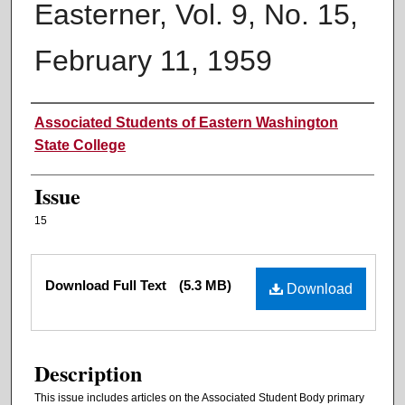
Easterner, Vol. 9, No. 15,
February 11, 1959
Authors
Associated Students of Eastern Washington
State College
Issue
15
Files
Download Full Text
(5.3 MB)
Download
Description
This issue includes articles on the Associated Student Body primary