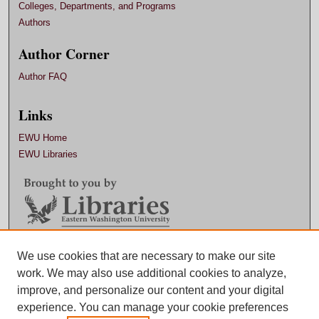
Colleges, Departments, and Programs
Authors
Author Corner
Author FAQ
Links
EWU Home
EWU Libraries
Contact EWU Libraries
We use cookies that are necessary to make our site
work. We may also use additional cookies to analyze,
509.359.7888 |
Email
improve, and personalize our content and your digital
experience. You can manage your cookie preferences