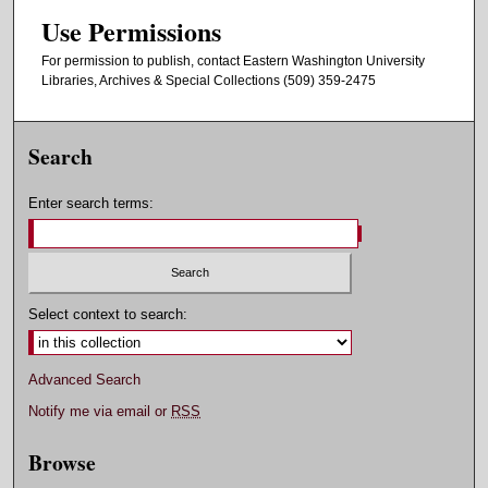
Use Permissions
For permission to publish, contact Eastern Washington University
Libraries, Archives & Special Collections (509) 359-2475
Search
Enter search terms:
Select context to search:
Advanced Search
Notify me via email or
RSS
Browse