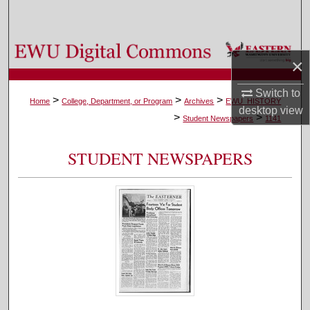
Search
Browse Colleges, Departments, and Programs
×
My Account
Switch to
>
>
>
Home
College, Department, or Program
Archives
EWU_HISTORY
desktop
view
>
>
About
Student Newspapers
1141
Digital Commons Network™
STUDENT NEWSPAPERS