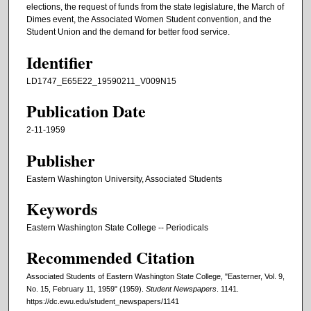
elections, the request of funds from the state legislature, the March of
Dimes event, the Associated Women Student convention, and the
Student Union and the demand for better food service.
Identifier
LD1747_E65E22_19590211_V009N15
Publication Date
2-11-1959
Publisher
Eastern Washington University, Associated Students
Keywords
Eastern Washington State College -- Periodicals
Recommended Citation
Associated Students of Eastern Washington State College, "Easterner, Vol. 9,
No. 15, February 11, 1959" (1959).
Student Newspapers
. 1141.
https://dc.ewu.edu/student_newspapers/1141