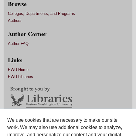
Browse
Colleges, Departments, and Programs
Authors
Author Corner
Author FAQ
Links
EWU Home
EWU Libraries
Contact EWU Libraries
We use cookies that are necessary to make our site
work. We may also use additional cookies to analyze,
509.359.7888 |
Email
improve, and personalize our content and your digital