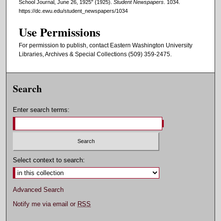
School Journal, June 26, 1925" (1925).
Student Newspapers
. 1034.
https://dc.ewu.edu/student_newspapers/1034
Use Permissions
For permission to publish, contact Eastern Washington University
Libraries, Archives & Special Collections (509) 359-2475.
Search
Enter search terms:
Select context to search:
Advanced Search
Notify me via email or
RSS