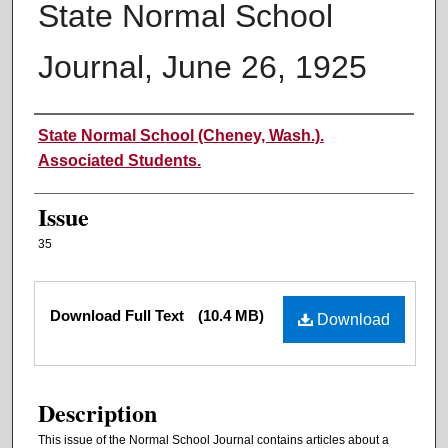
State Normal School
Journal, June 26, 1925
Authors
State Normal School (Cheney, Wash.).
Associated Students.
Issue
35
Files
Download Full Text
(10.4 MB)
Download
Description
This issue of the Normal School Journal contains articles about a