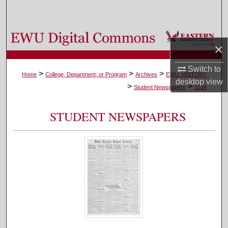
Search
Browse Colleges, Departments, and Programs
×
My Account
Switch to
>
>
>
Home
College, Department, or Program
Archives
EWU_HISTORY
desktop
view
>
>
About
Student Newspapers
1034
Digital Commons Network™
STUDENT NEWSPAPERS