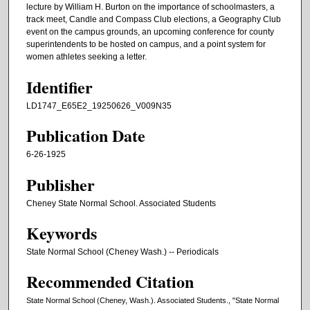
lecture by William H. Burton on the importance of schoolmasters, a
track meet, Candle and Compass Club elections, a Geography Club
event on the campus grounds, an upcoming conference for county
superintendents to be hosted on campus, and a point system for
women athletes seeking a letter.
Identifier
LD1747_E65E2_19250626_V009N35
Publication Date
6-26-1925
Publisher
Cheney State Normal School. Associated Students
Keywords
State Normal School (Cheney Wash.) -- Periodicals
Recommended Citation
State Normal School (Cheney, Wash.). Associated Students., "State Normal