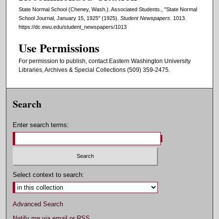
State Normal School (Cheney, Wash.). Associated Students., "State Normal
School Journal, January 15, 1925" (1925).
Student Newspapers
. 1013.
https://dc.ewu.edu/student_newspapers/1013
Use Permissions
For permission to publish, contact Eastern Washington University
Libraries, Archives & Special Collections (509) 359-2475.
Search
Enter search terms:
Select context to search:
Advanced Search
Notify me via email or
RSS