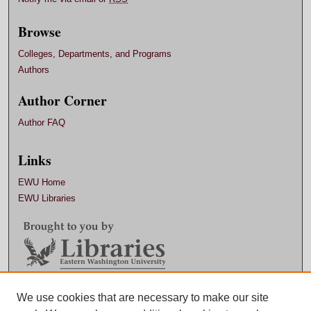
Browse
Colleges, Departments, and Programs
Authors
Author Corner
Author FAQ
Links
EWU Home
EWU Libraries
Contact EWU Libraries
We use cookies that are necessary to make our site