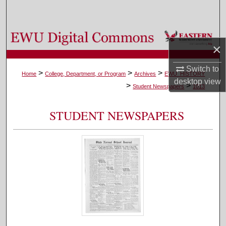
Search
Browse Colleges, Departments, and Programs
×
My Account
Switch to
>
>
>
Home
College, Department, or Program
Archives
EWU_HISTORY
desktop
view
>
>
About
Student Newspapers
1013
Digital Commons Network™
STUDENT NEWSPAPERS