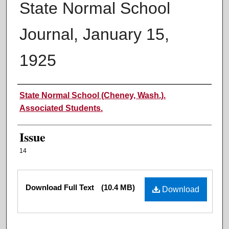
State Normal School
Journal, January 15,
1925
Authors
State Normal School (Cheney, Wash.).
Associated Students.
Issue
14
Files
Download Full Text
(10.4 MB)
Download