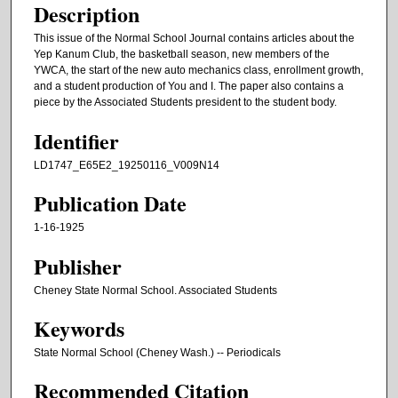
Description
This issue of the Normal School Journal contains articles about the
Yep Kanum Club, the basketball season, new members of the
YWCA, the start of the new auto mechanics class, enrollment growth,
and a student production of You and I. The paper also contains a
piece by the Associated Students president to the student body.
Identifier
LD1747_E65E2_19250116_V009N14
Publication Date
1-16-1925
Publisher
Cheney State Normal School. Associated Students
Keywords
State Normal School (Cheney Wash.) -- Periodicals
Recommended Citation