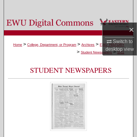
Search
Browse Colleges, Departments, and Programs
×
My Account
Switch to
>
>
>
Home
College, Department, or Program
Archives
EWU_HISTORY
desktop
view
>
>
About
Student Newspapers
1011
Digital Commons Network™
STUDENT NEWSPAPERS