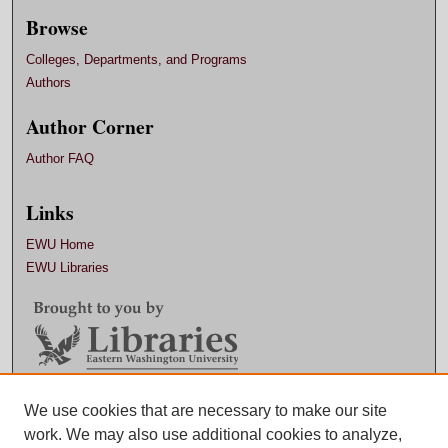
Browse
Colleges, Departments, and Programs
Authors
Author Corner
Author FAQ
Links
EWU Home
EWU Libraries
Contact EWU Libraries
We use cookies that are necessary to make our site
work. We may also use additional cookies to analyze,
509.359.7888 |
Email