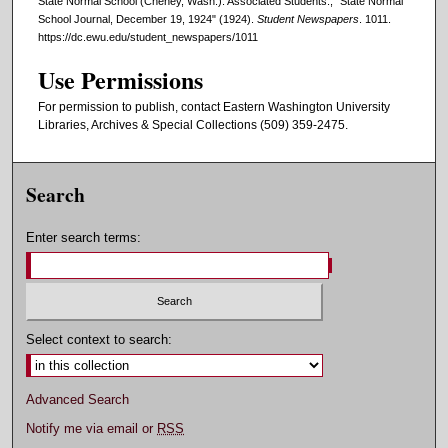
State Normal School (Cheney, Wash.). Associated Students., "State Normal
School Journal, December 19, 1924" (1924).
Student Newspapers
. 1011.
https://dc.ewu.edu/student_newspapers/1011
Use Permissions
For permission to publish, contact Eastern Washington University
Libraries, Archives & Special Collections (509) 359-2475.
Search
Enter search terms:
Select context to search:
Advanced Search
Notify me via email or
RSS