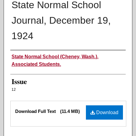
State Normal School
Journal, December 19,
1924
Authors
State Normal School (Cheney, Wash.).
Associated Students.
Issue
12
Files
Download Full Text
(11.4 MB)
Download