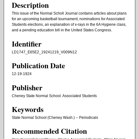
Description
This issue of the Normal Scholl Journal contains articles about plans
for an upcoming basketball tournament, nominations for Associated
Students elections, an explanation of x-rays in the 6A Hygiene class,
and a pending education bill in the United States Congress.
Identifier
LD1747_E65E2_19241219_V009N12
Publication Date
12-19-1924
Publisher
Cheney State Normal School. Associated Students
Keywords
State Normal School (Cheney Wash.) -- Periodicals
Recommended Citation