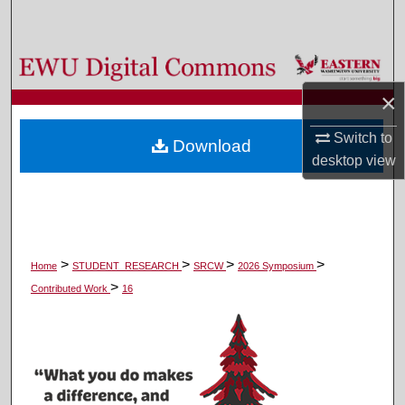
Search
Browse Colleges, Departments, and Programs
×
My Account
Switch to
Download
About
desktop
view
Digital Commons Network™
>
>
>
>
Home
STUDENT_RESEARCH
SRCW
2026 Symposium
>
Contributed Work
16