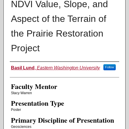
NDVI Value, Slope, and
Aspect of the Terrain of
the Prairie Restoration
Project
Authors
Basil Lund
,
Eastern Washington University
Follow
Faculty Mentor
Stacy Warren
Presentation Type
Poster
Primary Discipline of Presentation
Geosciences