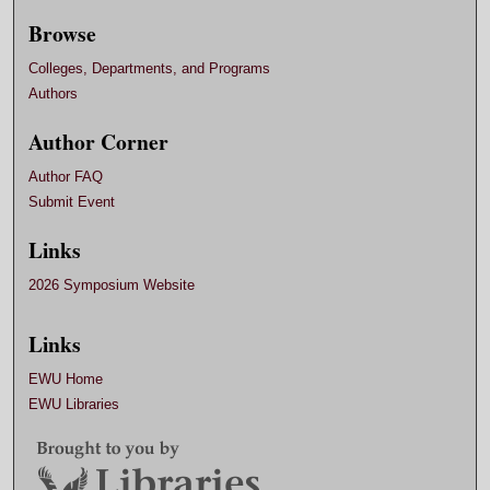
Browse
Colleges, Departments, and Programs
Authors
Author Corner
Author FAQ
Submit Event
Links
2026 Symposium Website
Links
EWU Home
EWU Libraries