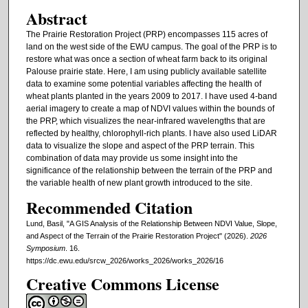
Abstract
The Prairie Restoration Project (PRP) encompasses 115 acres of
land on the west side of the EWU campus. The goal of the PRP is to
restore what was once a section of wheat farm back to its original
Palouse prairie state. Here, I am using publicly available satellite
data to examine some potential variables affecting the health of
wheat plants planted in the years 2009 to 2017. I have used 4-band
aerial imagery to create a map of NDVI values within the bounds of
the PRP, which visualizes the near-infrared wavelengths that are
reflected by healthy, chlorophyll-rich plants. I have also used LiDAR
data to visualize the slope and aspect of the PRP terrain. This
combination of data may provide us some insight into the
significance of the relationship between the terrain of the PRP and
the variable health of new plant growth introduced to the site.
Recommended Citation
Lund, Basil, "A GIS Analysis of the Relationship Between NDVI Value, Slope,
and Aspect of the Terrain of the Prairie Restoration Project" (2026).
2026
Symposium
. 16.
https://dc.ewu.edu/srcw_2026/works_2026/works_2026/16
Creative Commons License