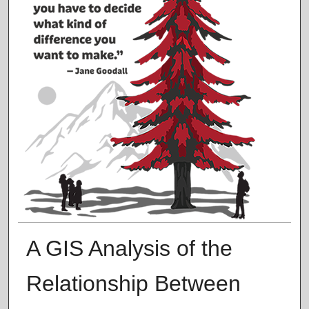
A GIS Analysis of the
Relationship Between