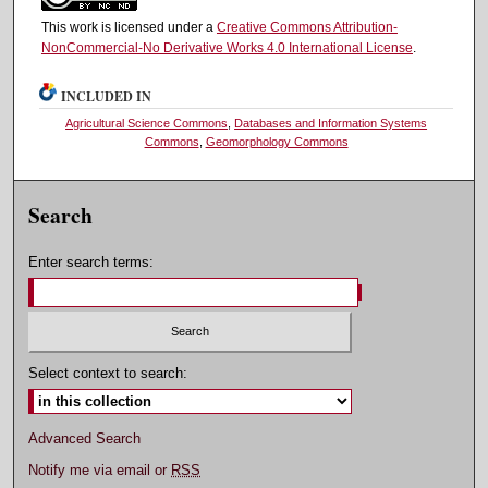
This work is licensed under a
Creative Commons Attribution-
NonCommercial-No Derivative Works 4.0 International License
.
INCLUDED IN
Agricultural Science Commons
,
Databases and Information Systems
Commons
,
Geomorphology Commons
Search
Enter search terms:
Select context to search:
Advanced Search
Notify me via email or
RSS