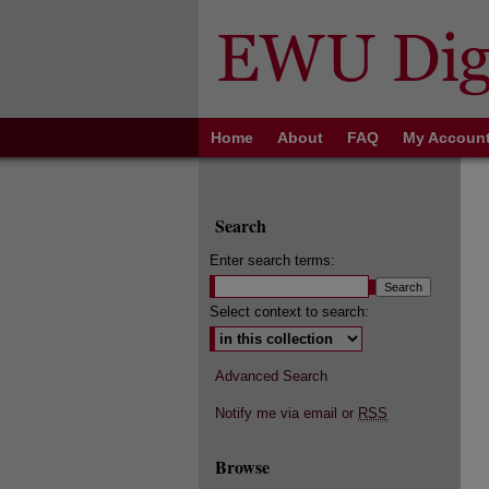
Home
About
FAQ
My Accoun
Search
Enter search terms:
Select context to search:
Advanced Search
Notify me via email or
RSS
Browse