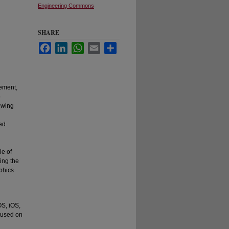
Engineering Commons
SHARE
Facebook
LinkedIn
WhatsApp
Email
Share
ement,
o
owing
ed
le of
ing the
phics
S, iOS,
cused on