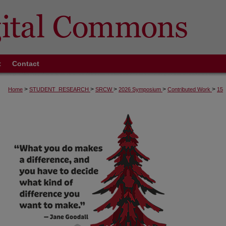
t
Contact
>
>
>
>
>
Home
STUDENT_RESEARCH
SRCW
2026 Symposium
Contributed Work
15