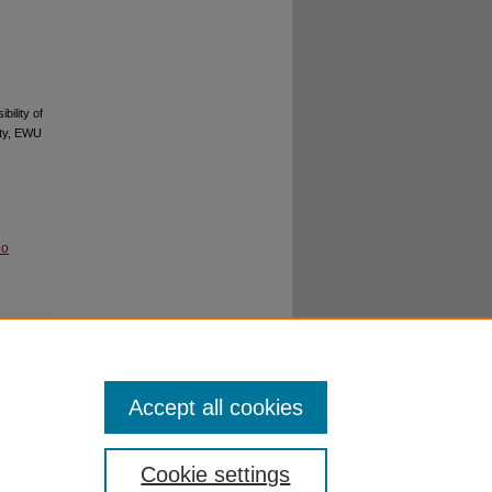
ility of
ity, EWU
No
Accept all cookies
Cookie settings