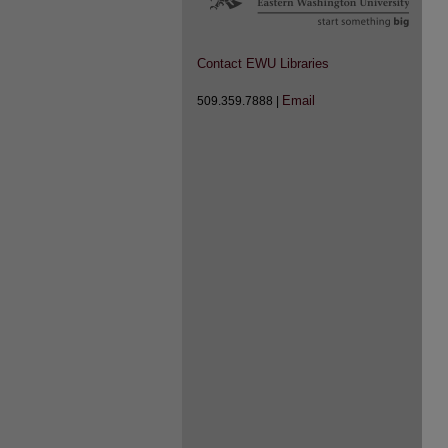
Contact EWU Libraries
Email
509.359.7888 |