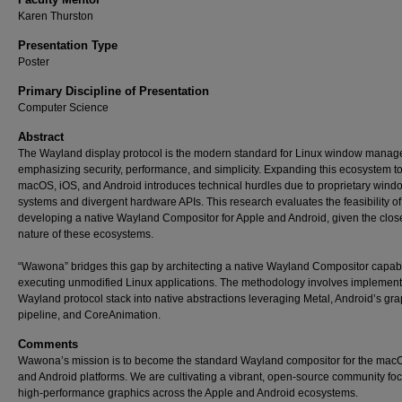
Karen Thurston
Presentation Type
Poster
Primary Discipline of Presentation
Computer Science
Abstract
The Wayland display protocol is the modern standard for Linux window manag
emphasizing security, performance, and simplicity. Expanding this ecosystem t
macOS, iOS, and Android introduces technical hurdles due to proprietary wind
systems and divergent hardware APIs. This research evaluates the feasibility of
developing a native Wayland Compositor for Apple and Android, given the clos
nature of these ecosystems.
“Wawona” bridges this gap by architecting a native Wayland Compositor capab
executing unmodified Linux applications. The methodology involves implement
Wayland protocol stack into native abstractions leveraging Metal, Android’s gra
pipeline, and CoreAnimation.
Comments
Wawona’s mission is to become the standard Wayland compositor for the macO
and Android platforms. We are cultivating a vibrant, open-source community fo
high-performance graphics across the Apple and Android ecosystems.