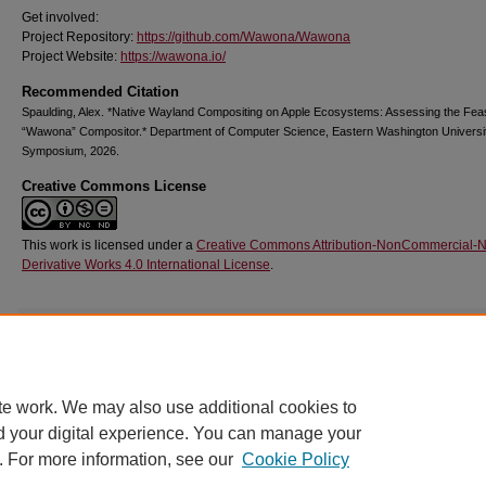
Get involved:
Project Repository:
https://github.com/Wawona/Wawona
Project Website:
https://wawona.io/
Recommended Citation
Spaulding, Alex. *Native Wayland Compositing on Apple Ecosystems: Assessing the Feasib
“Wawona” Compositor.* Department of Computer Science, Eastern Washington Univers
Symposium, 2026.
Creative Commons License
This work is licensed under a
Creative Commons Attribution-NonCommercial-
Derivative Works 4.0 International License
.
Additional Files
poster.png
(2085 kB)
image of poster.
te work. We may also use additional cookies to
d your digital experience. You can manage your
. For more information, see our
Cookie Policy