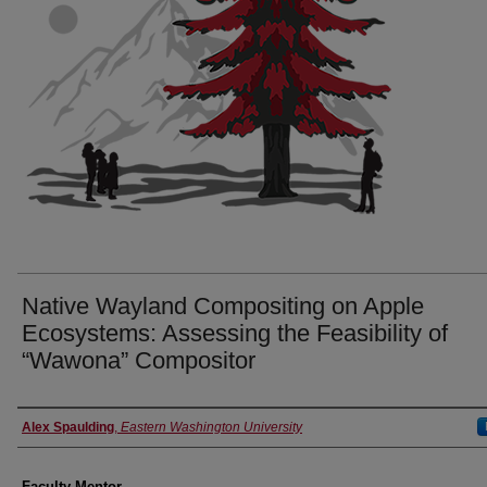
Native Wayland Compositing on Apple
Ecosystems: Assessing the Feasibility of
“Wawona” Compositor
Authors
Alex Spaulding
,
Eastern Washington University
Faculty Mentor