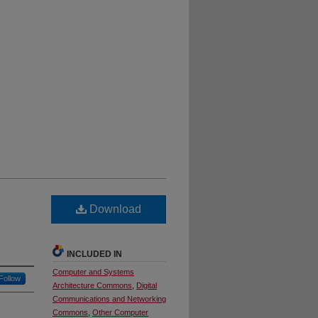
Download
INCLUDED IN
Computer and Systems
Follow
Architecture Commons
,
Digital
Communications and Networking
Commons
,
Other Computer