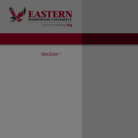
Next Event
>