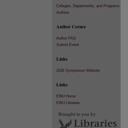
Colleges, Departments, and Programs
Authors
Author Corner
Author FAQ
Submit Event
Links
2026 Symposium Website
Links
EWU Home
EWU Libraries