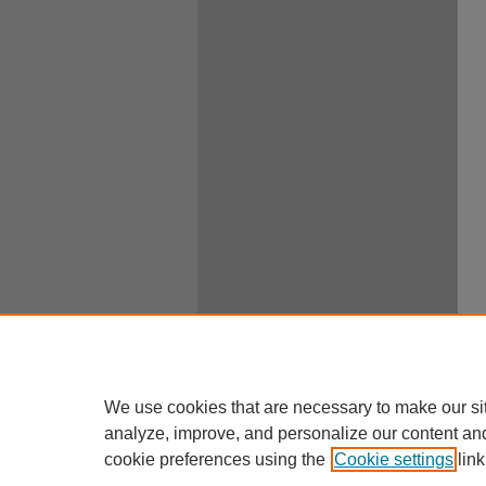
We use cookies that are necessary to make our si
analyze, improve, and personalize our content an
cookie preferences using the
Cookie settings
link