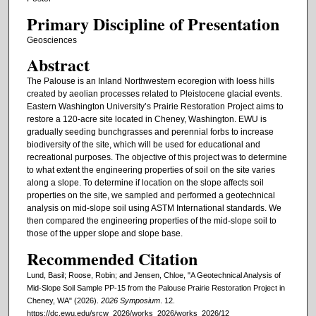
Primary Discipline of Presentation
Geosciences
Abstract
The Palouse is an Inland Northwestern ecoregion with loess hills
created by aeolian processes related to Pleistocene glacial events.
Eastern Washington University’s Prairie Restoration Project aims to
restore a 120-acre site located in Cheney, Washington. EWU is
gradually seeding bunchgrasses and perennial forbs to increase
biodiversity of the site, which will be used for educational and
recreational purposes. The objective of this project was to determine
to what extent the engineering properties of soil on the site varies
along a slope. To determine if location on the slope affects soil
properties on the site, we sampled and performed a geotechnical
analysis on mid-slope soil using ASTM International standards. We
then compared the engineering properties of the mid-slope soil to
those of the upper slope and slope base.
Recommended Citation
Lund, Basil; Roose, Robin; and Jensen, Chloe, "A Geotechnical Analysis of
Mid-Slope Soil Sample PP-15 from the Palouse Prairie Restoration Project in
Cheney, WA" (2026).
2026 Symposium
. 12.
https://dc.ewu.edu/srcw_2026/works_2026/works_2026/12