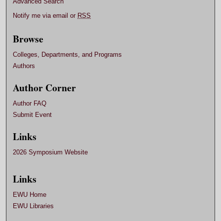
Advanced Search
Notify me via email or
RSS
Browse
Colleges, Departments, and Programs
Authors
Author Corner
Author FAQ
Submit Event
Links
2026 Symposium Website
Links
EWU Home
EWU Libraries