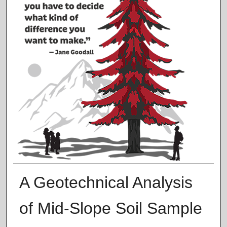
A Geotechnical Analysis
of Mid-Slope Soil Sample