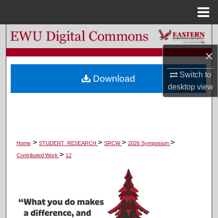
Menu
Home
Search
×
Browse Colleges, Departments, and Programs
Switch to
Download
My Account
desktop
view
About
Digital Commons Network™
>
>
>
>
Home
STUDENT_RESEARCH
SRCW
2026 Symposium
>
Contributed Work
12