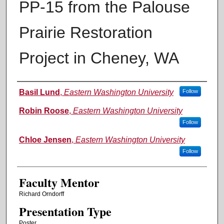
PP-15 from the Palouse
Prairie Restoration
Project in Cheney, WA
Authors
Basil Lund
,
Eastern Washington University
Follow
Robin Roose
,
Eastern Washington University
Follow
Chloe Jensen
,
Eastern Washington University
Follow
Faculty Mentor
Richard Orndorff
Presentation Type
Poster