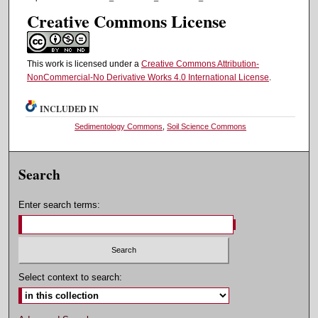
Creative Commons License
This work is licensed under a
Creative Commons Attribution-
NonCommercial-No Derivative Works 4.0 International License
.
INCLUDED IN
Sedimentology Commons
,
Soil Science Commons
Search
Enter search terms:
Select context to search: