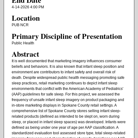
4-14-2026 4:00 PM
Location
PUB NCR
Primary Discipline of Presentation
Public Health
Abstract
It is well documented that marketing imagery influences consumer
beliefs and behaviors. It is also known that infant sleep position and
environment are contributors to infant safety and overall risk of
death. Despite widespread public health messaging promoting safe
sleep practices, retail marketing continues to depict infant sleep
environments that conflict with the American Academy of Pediatrics'
(AAP) guidelines for safe sleep. For this project, we assessed the
frequency of unsafe infant sleep imagery on product packaging and
in-store marketing displays in Spokane County retail settings. A
comprehensive list of Spokane County stores selling infant sleep-
related products (defined as intended to be slept on, worn during
sleep, or placed in infant sleep spaces) was developed. Infants were
defined as being under one year of age per AAP classification. A
standardized evaluation tool assessed store type, total sleep-related