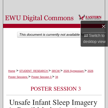
Search
Browse Colleges, Departments, and Programs
×
My Account
This document is currently not available here.
Switch to
About
desktop
view
Digital Commons Network™
>
>
>
>
Home
STUDENT_RESEARCH
SRCW
2026 Symposium
2026
>
>
Poster Sessions
Poster Session 3
34
POSTER SESSION 3
Unsafe Infant Sleep Imagery