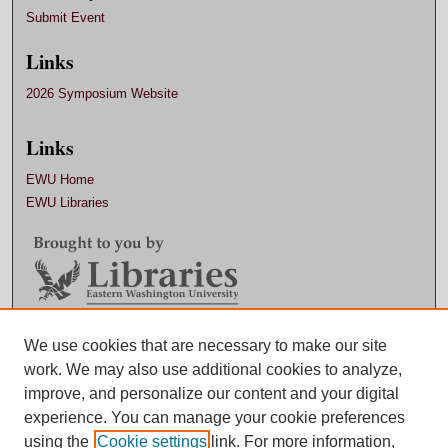
Submit Event
Links
2026 Symposium Website
Links
EWU Home
EWU Libraries
We use cookies that are necessary to make our site
Contact EWU Libraries
work. We may also use additional cookies to analyze,
509.359.7888 |
Email
improve, and personalize our content and your digital
experience. You can manage your cookie preferences
using the
Cookie settings
link. For more information,