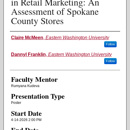
in Retail Marketing: An
Assessment of Spokane
County Stores
Authors
Claire McMeen
,
Eastern Washington University
Follow
Dannyl Franklin
,
Eastern Washington University
Follow
Faculty Mentor
Rumyana Kudeva
Presentation Type
Poster
Start Date
4-14-2026 2:00 PM
End Date