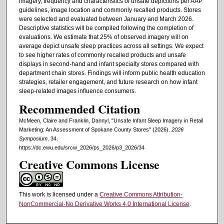
imagery, frequency and characteristics of unsafe depictions per AAP
guidelines, image location and commonly recalled products. Stores
were selected and evaluated between January and March 2026.
Descriptive statistics will be compiled following the completion of
evaluations. We estimate that 25% of observed imagery will on
average depict unsafe sleep practices across all settings. We expect
to see higher rates of commonly recalled products and unsafe
displays in second-hand and infant specialty stores compared with
department chain stores. Findings will inform public health education
strategies, retailer engagement, and future research on how infant
sleep-related images influence consumers.
Recommended Citation
McMeen, Claire and Franklin, Dannyl, "Unsafe Infant Sleep Imagery in Retail
Marketing: An Assessment of Spokane County Stores" (2026).
2026
Symposium
. 34.
https://dc.ewu.edu/srcw_2026/ps_2026/p3_2026/34
Creative Commons License
This work is licensed under a
Creative Commons Attribution-
NonCommercial-No Derivative Works 4.0 International License
.