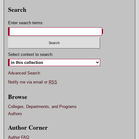
Search
Enter search terms:
Select context to search:
Advanced Search
Notify me via email or
RSS
Browse
Colleges, Departments, and Programs
Authors
Author Corner
Author FAQ