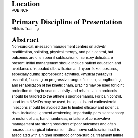
Location
PUB NCR
Primary Discipline of Presentation
Athletic Training
Abstract
Non-surgical, in-season management centers on activity
modification, splinting, physical therapy, and pain control, but
outcomes are often poor if subluxation or sensory deficits are
present. Initial management should include patient education and
avoidance of repeated elbow flexion and hyper-flexed postures,
especially during sport-specific activities. Physical therapy is
essential, focusing on progressive range of motion, strengthening,
and rehabilitation of the kinetic chain. Bracing may be used for joint
protection during in-season activity, and rehabilitation protocols
should be tailored to the athlete’s sport demands. For pain control,
short-term NSAIDs may be used, but opioids and corticosteroid
injections should be avoided due to limited efficacy and potential
risks, including ligament weakening. Importantly, persistent sensory
or motor deficits, hand numbness, or failure of conservative
management are strong predictors of poor outcomes and often
necessitate surgical intervention. Ulnar nerve subluxation itself is
associated with a higher likelihood of non-surgical treatment failure