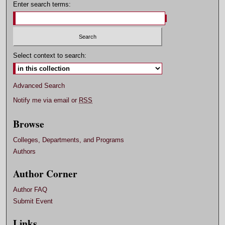
Enter search terms:
Select context to search:
Advanced Search
Notify me via email or
RSS
Browse
Colleges, Departments, and Programs
Authors
Author Corner
Author FAQ
Submit Event
Links