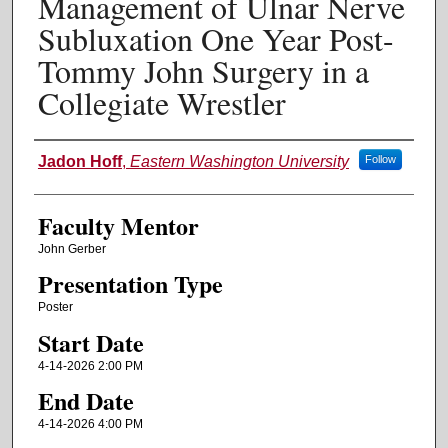
Management of Ulnar Nerve
Subluxation One Year Post-
Tommy John Surgery in a
Collegiate Wrestler
Authors
Jadon Hoff
,
Eastern Washington University
Follow
Faculty Mentor
John Gerber
Presentation Type
Poster
Start Date
4-14-2026 2:00 PM
End Date
4-14-2026 4:00 PM