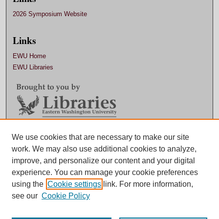
2026 Symposium Website
Links
EWU Home
EWU Libraries
We use cookies that are necessary to make our site
Contact EWU Libraries
work. We may also use additional cookies to analyze,
509.359.7888 |
Email
improve, and personalize our content and your digital
experience. You can manage your cookie preferences
using the
Cookie settings
link. For more information,
see our
Cookie Policy