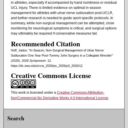
in athletes, especially if accompanied by hand numbness or residual
UCL injury. There is limited evidence on optimal in-season
management for athletes with ulnar nerve subluxation post-UCLR,
and further research is needed to guide sport-specific protocols. In
summary, while non-surgical management can be attempted, close
monitoring for neurological symptoms is critical, and surgical options
may ultimately be required if conservative measures fail.
Recommended Citation
Hoff, Jadon, "In-Season, Non-Surgical Management of Ulnar Nerve
Subluxation One Year Post-Tommy John Surgery in a Collegiate Wrestler"
(2026).
2026 Symposium
. 12.
https://dc.ewu.edu/srcw_2026/ps_2026/p3_2026/12
Creative Commons License
This work is licensed under a
Creative Commons Attribution-
NonCommercial-No Derivative Works 4.0 International License
.
Search