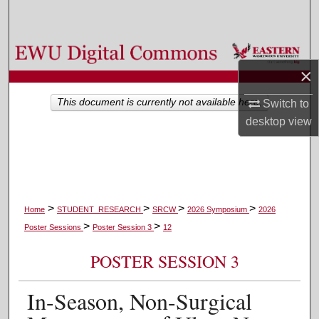
Search
Browse Colleges, Departments, and Programs
×
My Account
This document is currently not available here.
Switch to
About
desktop
view
Digital Commons Network™
>
>
>
>
Home
STUDENT_RESEARCH
SRCW
2026 Symposium
2026
>
>
Poster Sessions
Poster Session 3
12
POSTER SESSION 3
In-Season, Non-Surgical