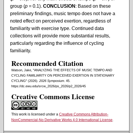
group (
p
= 0.1).
CONCLUSION
: Based on these
preliminary findings, music tempo does not have a
noted effect on perceived exertion, regardless of
familiarity with exercise type. Continued data
collections will provide more substantial results,
particularly regarding the influence of cycling
familiarity.
Recommended Citation
Watson, Jake, "ANALYZING THE EFFECTS OF MUSIC TEMPO AND
CYCLING FAMILIARITY ON PERCEIVED EXERTION IN STATIONARY
CYCLING" (2026).
2026 Symposium
. 45.
https://dc.ewu.edu/srcw_2026/ps_2026/p2_2026/45
Creative Commons License
This work is licensed under a
Creative Commons Attribution-
NonCommercial-No Derivative Works 4.0 International License
.