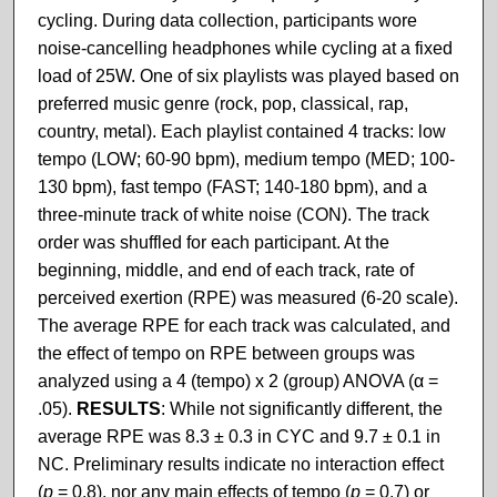
cycling. During data collection, participants wore
noise-cancelling headphones while cycling at a fixed
load of 25W. One of six playlists was played based on
preferred music genre (rock, pop, classical, rap,
country, metal). Each playlist contained 4 tracks: low
tempo (LOW; 60-90 bpm), medium tempo (MED; 100-
130 bpm), fast tempo (FAST; 140-180 bpm), and a
three-minute track of white noise (CON). The track
order was shuffled for each participant. At the
beginning, middle, and end of each track, rate of
perceived exertion (RPE) was measured (6-20 scale).
The average RPE for each track was calculated, and
the effect of tempo on RPE between groups was
analyzed using a 4 (tempo) x 2 (group) ANOVA (α =
.05).
RESULTS
: While not significantly different, the
average RPE was 8.3 ± 0.3 in CYC and 9.7 ± 0.1 in
NC. Preliminary results indicate no interaction effect
(
p
= 0.8), nor any main effects of tempo (
p
= 0.7) or