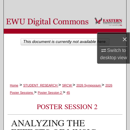
Search
Browse Colleges, Departments, and Programs
My Account
×
This document is currently not available here.
About
Switch to
desktop
view
Digital Commons Network™
>
>
>
>
Home
STUDENT_RESEARCH
SRCW
2026 Symposium
2026
>
>
Poster Sessions
Poster Session 2
45
POSTER SESSION 2
ANALYZING THE