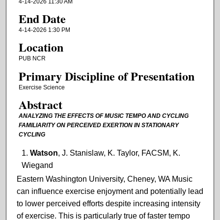
4-14-2026 11:30 AM
End Date
4-14-2026 1:30 PM
Location
PUB NCR
Primary Discipline of Presentation
Exercise Science
Abstract
ANALYZING THE EFFECTS OF MUSIC TEMPO AND CYCLING
FAMILIARITY ON PERCEIVED EXERTION IN STATIONARY
CYCLING
Watson
, J. Stanislaw, K. Taylor, FACSM, K.
Wiegand
Eastern Washington University, Cheney, WA Music
can influence exercise enjoyment and potentially lead
to lower perceived efforts despite increasing intensity
of exercise. This is particularly true of faster tempo