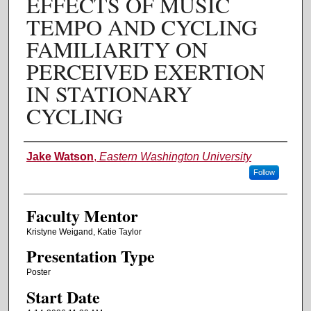
EFFECTS OF MUSIC
TEMPO AND CYCLING
FAMILIARITY ON
PERCEIVED EXERTION
IN STATIONARY
CYCLING
Authors
Jake Watson
,
Eastern Washington University
Follow
Faculty Mentor
Kristyne Weigand, Katie Taylor
Presentation Type
Poster
Start Date