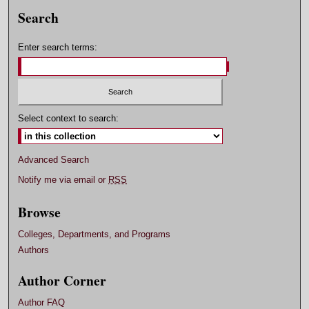
Search
Enter search terms:
Select context to search:
Advanced Search
Notify me via email or
RSS
Browse
Colleges, Departments, and Programs
Authors
Author Corner
Author FAQ