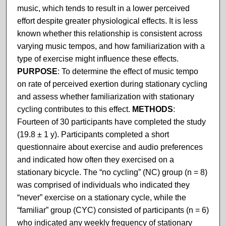
music, which tends to result in a lower perceived
effort despite greater physiological effects. It is less
known whether this relationship is consistent across
varying music tempos, and how familiarization with a
type of exercise might influence these effects.
PURPOSE
: To determine the effect of music tempo
on rate of perceived exertion during stationary cycling
and assess whether familiarization with stationary
cycling contributes to this effect.
METHODS
:
Fourteen of 30 participants have completed the study
(19.8 ± 1 y). Participants completed a short
questionnaire about exercise and audio preferences
and indicated how often they exercised on a
stationary bicycle. The “no cycling” (NC) group (n = 8)
was comprised of individuals who indicated they
“never” exercise on a stationary cycle, while the
“familiar” group (CYC) consisted of participants (n = 6)
who indicated any weekly frequency of stationary