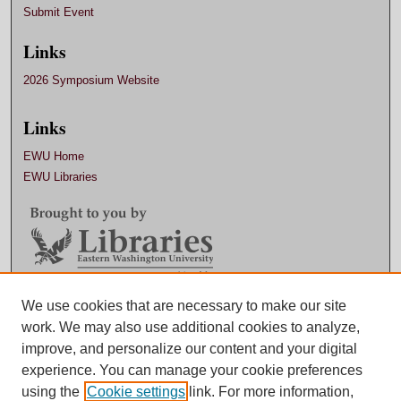
Submit Event
Links
2026 Symposium Website
Links
EWU Home
EWU Libraries
Contact EWU Libraries
We use cookies that are necessary to make our site
work. We may also use additional cookies to analyze,
509.359.7888 |
Email
improve, and personalize our content and your digital
experience. You can manage your cookie preferences
using the
Cookie settings
link. For more information,