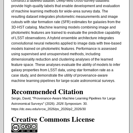
construct a labeled dataset. Deep-field cross-survey datasets
provide high-quality labels that enable development and evaluation
of machine learning methods for wide-area survey data. The
resulting dataset integrates photometric measurements and image
cutouts with star formation rate (SFR) estimates for galaxies from the
3D-HST catalog. Machine learning models combining image and
photometric features are trained to evaluate the predictive capability
of LSST observations. A hybrid ensemble architecture integrates
convolutional neural networks applied to image data with tree-based
models trained on photometric features. Performance is assessed
using supervised and unsupervised methods, including
dimensionality reduction and clustering analyses of the learned
feature space. These analyses evaluate the ability of models to infer
galaxy properties from LSST data, using star formation rate as a
case study, and demonstrate the utility of provenance-aware
machine learning pipelines for large-scale astronomical surveys.
Recommended Citation
Sergio, David, "Provenance-Aware Machine Learning Pipelines for Large
Astronomical Surveys" (2026).
2026 Symposium
. 30.
https://dc.ewu.edu/srcw_2026/ps_2026/p2_2026/30
Creative Commons License