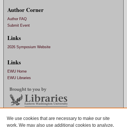
Author Corner
Author FAQ
Submit Event
Links
2026 Symposium Website
Links
EWU Home
EWU Libraries
We use cookies that are necessary to make our site
Contact EWU Libraries
work. We may also use additional cookies to analyze,