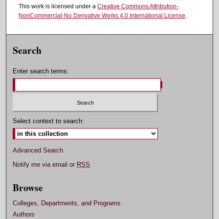
This work is licensed under a
Creative Commons Attribution-
NonCommercial-No Derivative Works 4.0 International License
.
Search
Enter search terms:
Select context to search:
Advanced Search
Notify me via email or
RSS
Browse
Colleges, Departments, and Programs
Authors