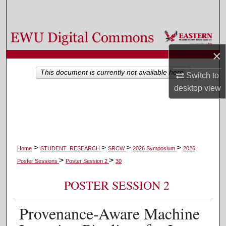
Search
Browse Colleges, Departments, and Programs
×
My Account
This document is currently not available here.
Switch to
About
desktop
view
Digital Commons Network™
>
>
>
>
Home
STUDENT_RESEARCH
SRCW
2026 Symposium
2026
>
>
Poster Sessions
Poster Session 2
30
POSTER SESSION 2
Provenance-Aware Machine