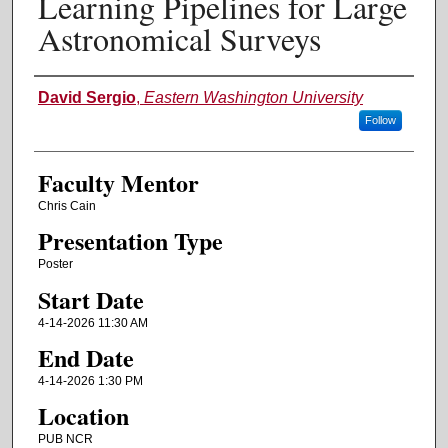
Learning Pipelines for Large
Astronomical Surveys
Authors
David Sergio
,
Eastern Washington University
Follow
Faculty Mentor
Chris Cain
Presentation Type
Poster
Start Date
4-14-2026 11:30 AM
End Date
4-14-2026 1:30 PM
Location
PUB NCR