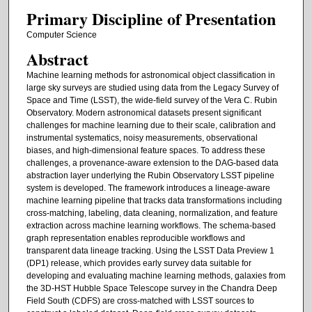
Primary Discipline of Presentation
Computer Science
Abstract
Machine learning methods for astronomical object classification in
large sky surveys are studied using data from the Legacy Survey of
Space and Time (LSST), the wide-field survey of the Vera C. Rubin
Observatory. Modern astronomical datasets present significant
challenges for machine learning due to their scale, calibration and
instrumental systematics, noisy measurements, observational
biases, and high-dimensional feature spaces. To address these
challenges, a provenance-aware extension to the DAG-based data
abstraction layer underlying the Rubin Observatory LSST pipeline
system is developed. The framework introduces a lineage-aware
machine learning pipeline that tracks data transformations including
cross-matching, labeling, data cleaning, normalization, and feature
extraction across machine learning workflows. The schema-based
graph representation enables reproducible workflows and
transparent data lineage tracking. Using the LSST Data Preview 1
(DP1) release, which provides early survey data suitable for
developing and evaluating machine learning methods, galaxies from
the 3D-HST Hubble Space Telescope survey in the Chandra Deep
Field South (CDFS) are cross-matched with LSST sources to