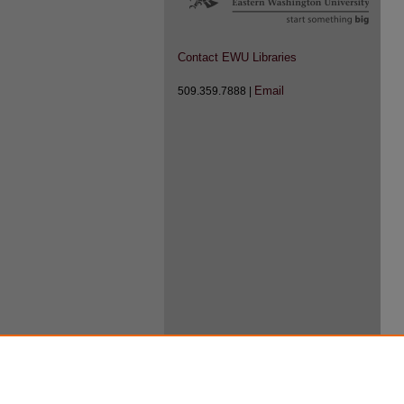
Contact EWU Libraries
Email
509.359.7888 |