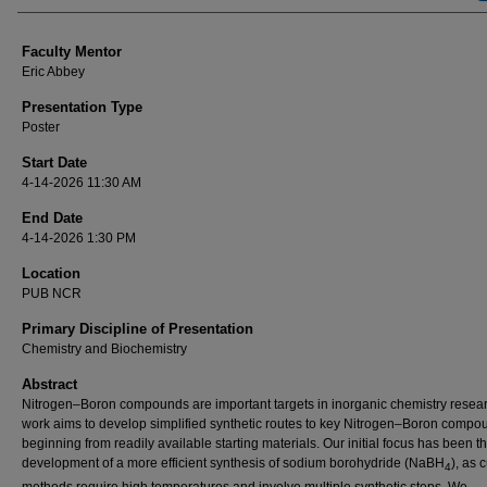
Faculty Mentor
Eric Abbey
Presentation Type
Poster
Start Date
4-14-2026 11:30 AM
End Date
4-14-2026 1:30 PM
Location
PUB NCR
Primary Discipline of Presentation
Chemistry and Biochemistry
Abstract
Nitrogen–Boron compounds are important targets in inorganic chemistry resear
work aims to develop simplified synthetic routes to key Nitrogen–Boron compo
beginning from readily available starting materials. Our initial focus has been t
development of a more efficient synthesis of sodium borohydride (NaBH
), as 
4