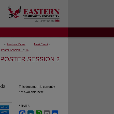
<
Previous Event
Next Event
>
>
>
Poster Session 2
16
POSTER SESSION 2
nds
This document is currently
not available here.
SHARE
Follow
Follow
Facebook
LinkedIn
WhatsApp
Email
Share