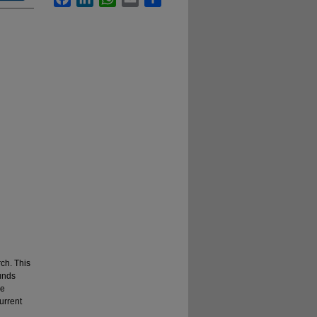
ch. This
unds
he
current