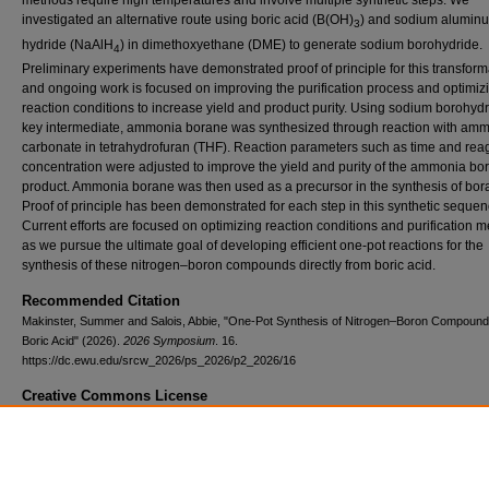
methods require high temperatures and involve multiple synthetic steps. We
investigated an alternative route using boric acid (B(OH)
) and sodium alumin
3
hydride (NaAlH
) in dimethoxyethane (DME) to generate sodium borohydride.
4
Preliminary experiments have demonstrated proof of principle for this transform
and ongoing work is focused on improving the purification process and optimiz
reaction conditions to increase yield and product purity. Using sodium borohydr
key intermediate, ammonia borane was synthesized through reaction with am
carbonate in tetrahydrofuran (THF). Reaction parameters such as time and rea
concentration were adjusted to improve the yield and purity of the ammonia bo
product. Ammonia borane was then used as a precursor in the synthesis of bor
Proof of principle has been demonstrated for each step in this synthetic sequen
Current efforts are focused on optimizing reaction conditions and purification 
as we pursue the ultimate goal of developing efficient one-pot reactions for the
synthesis of these nitrogen–boron compounds directly from boric acid.
Recommended Citation
Makinster, Summer and Salois, Abbie, "One-Pot Synthesis of Nitrogen–Boron Compound
Boric Acid" (2026).
2026 Symposium
. 16.
https://dc.ewu.edu/srcw_2026/ps_2026/p2_2026/16
Creative Commons License
This work is licensed under a
Creative Commons Attribution-NonCommercial-
Derivative Works 4.0 International License
.