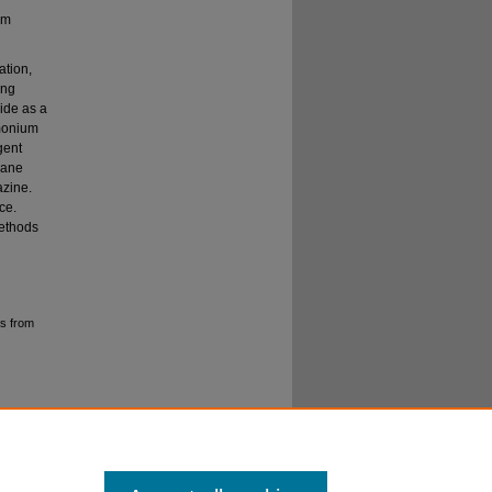
um
ation,
ing
ide as a
monium
gent
rane
azine.
ce.
methods
s from
No