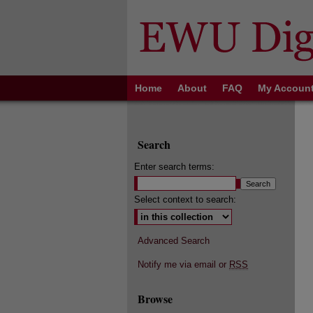
Home
About
FAQ
My Accoun
Search
Enter search terms:
Select context to search:
Advanced Search
Notify me via email or
RSS
Browse