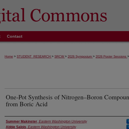
t
Contact
>
>
>
>
Home
STUDENT_RESEARCH
SRCW
2026 Symposium
2026 Poster Sessions
One-Pot Synthesis of Nitrogen–Boron Compou
from Boric Acid
Authors
Summer Makinster
,
Eastern Washington University
Abbie Salois
,
Eastern Washington University