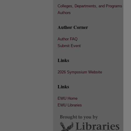
Colleges, Departments, and Programs
Authors
Author Corner
Author FAQ
Submit Event
Links
2026 Symposium Website
Links
EWU Home
EWU Libraries