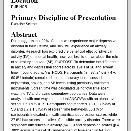
PUB NCR
Primary Discipline of Presentation
Exercise Science
Abstract
Data suggests that 20% of adults will experience major depressive
disorder in their lifetime, and 30% will experience an anxiety
disorder. Research has explored the beneficial effect of physical
activity (PA) on mental health; however, less is known about the role
of sedentary behavior (SB). PURPOSE: To determine the differences
in anxiety and depression scores across levels of SB and screen
time in young adults. METHODS: Participants (n = 97; 24.0 ± 7.4 y;
60.8% female) completed an online survey that assessed
depression, anxiety, and SB levels, using previously validated
instruments. Screen time was calculated using total time spent
watching TV and playing computer/video games. Data were
analyzed with one-way independent ANCOVAs with an alpha level
set at 0.05. RESULTS: Participants self-reported 8.3 ± 3.7 h/day of
SB and 1.7 ± 1.5 h/day of screen time behaviors. 35.1% of
participants indicated clinically significant depression scores, while
27.8% had scores indicative of possible anxiety disorder. There were
significant differences in anxiety (p= .03) and depression scores (p =
.003) across tertiles of SB, independent of time spent in PA. For