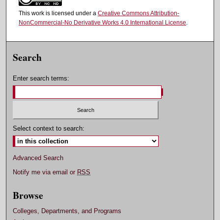
This work is licensed under a
Creative Commons Attribution-
NonCommercial-No Derivative Works 4.0 International License
.
Search
Enter search terms:
Select context to search:
Advanced Search
Notify me via email or
RSS
Browse
Colleges, Departments, and Programs