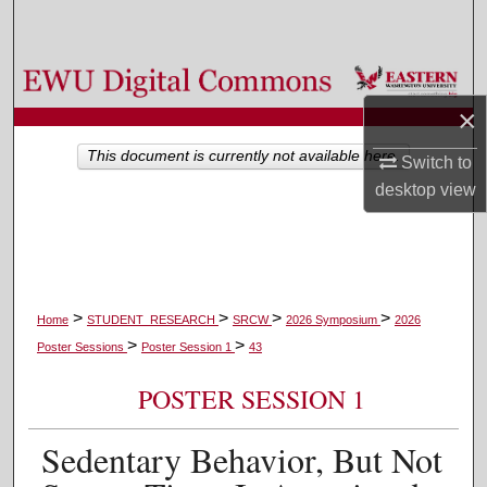
Search
Browse Colleges, Departments, and Programs
×
My Account
This document is currently not available here.
Switch to
About
desktop
view
Digital Commons Network™
>
>
>
>
Home
STUDENT_RESEARCH
SRCW
2026 Symposium
2026
>
>
Poster Sessions
Poster Session 1
43
POSTER SESSION 1
Sedentary Behavior, But Not