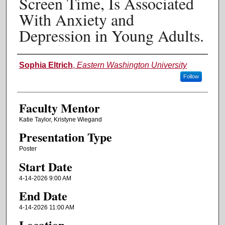
Screen Time, Is Associated
With Anxiety and
Depression in Young Adults.
Authors
Sophia Eltrich
,
Eastern Washington University
Follow
Faculty Mentor
Katie Taylor, Kristyne Wiegand
Presentation Type
Poster
Start Date
4-14-2026 9:00 AM
End Date
4-14-2026 11:00 AM
Location