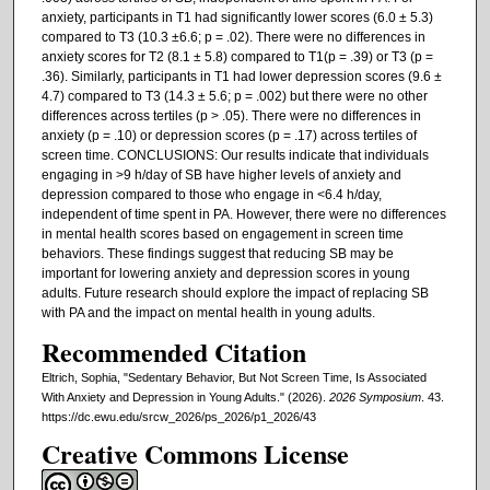
anxiety, participants in T1 had significantly lower scores (6.0 ± 5.3)
compared to T3 (10.3 ±6.6; p = .02). There were no differences in
anxiety scores for T2 (8.1 ± 5.8) compared to T1(p = .39) or T3 (p =
.36). Similarly, participants in T1 had lower depression scores (9.6 ±
4.7) compared to T3 (14.3 ± 5.6; p = .002) but there were no other
differences across tertiles (p > .05). There were no differences in
anxiety (p = .10) or depression scores (p = .17) across tertiles of
screen time. CONCLUSIONS: Our results indicate that individuals
engaging in >9 h/day of SB have higher levels of anxiety and
depression compared to those who engage in <6.4 h/day,
independent of time spent in PA. However, there were no differences
in mental health scores based on engagement in screen time
behaviors. These findings suggest that reducing SB may be
important for lowering anxiety and depression scores in young
adults. Future research should explore the impact of replacing SB
with PA and the impact on mental health in young adults.
Recommended Citation
Eltrich, Sophia, "Sedentary Behavior, But Not Screen Time, Is Associated
With Anxiety and Depression in Young Adults." (2026).
2026 Symposium
. 43.
https://dc.ewu.edu/srcw_2026/ps_2026/p1_2026/43
Creative Commons License