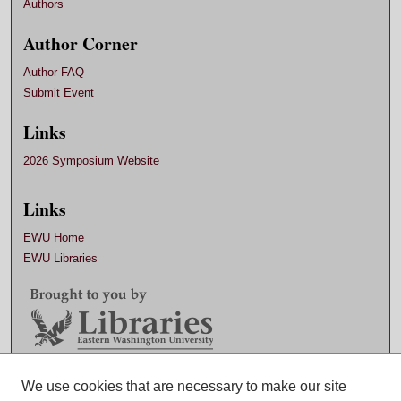
Authors
Author Corner
Author FAQ
Submit Event
Links
2026 Symposium Website
Links
EWU Home
EWU Libraries
We use cookies that are necessary to make our site
Contact EWU Libraries