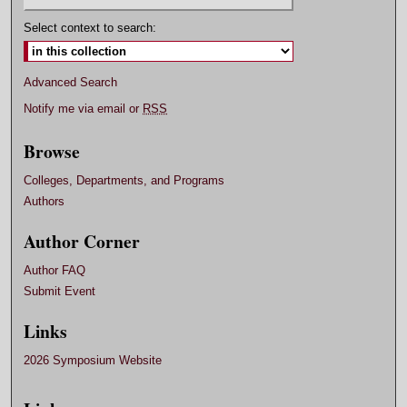
Select context to search:
Advanced Search
Notify me via email or
RSS
Browse
Colleges, Departments, and Programs
Authors
Author Corner
Author FAQ
Submit Event
Links
2026 Symposium Website