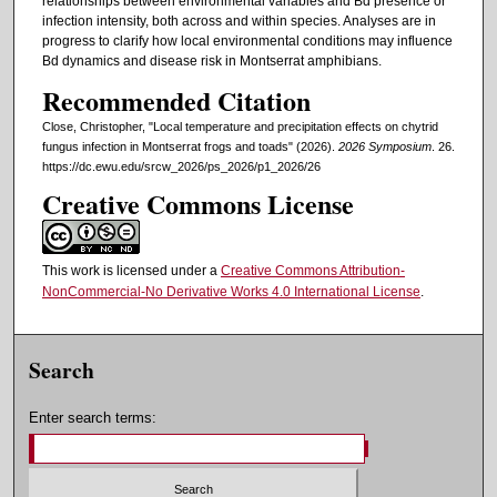
relationships between environmental variables and Bd presence or
infection intensity, both across and within species. Analyses are in
progress to clarify how local environmental conditions may influence
Bd dynamics and disease risk in Montserrat amphibians.
Recommended Citation
Close, Christopher, "Local temperature and precipitation effects on chytrid
fungus infection in Montserrat frogs and toads" (2026).
2026 Symposium
. 26.
https://dc.ewu.edu/srcw_2026/ps_2026/p1_2026/26
Creative Commons License
This work is licensed under a
Creative Commons Attribution-
NonCommercial-No Derivative Works 4.0 International License
.
Search
Enter search terms: