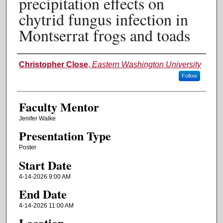
precipitation effects on
chytrid fungus infection in
Montserrat frogs and toads
Authors
Christopher Close
,
Eastern Washington University
Follow
Faculty Mentor
Jenifer Walke
Presentation Type
Poster
Start Date
4-14-2026 9:00 AM
End Date
4-14-2026 11:00 AM
Location