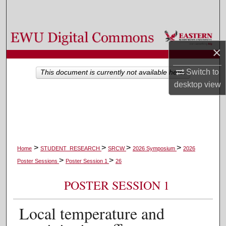
Search
Browse Colleges, Departments, and Programs
×
My Account
Switch to
This document is currently not available here.
desktop
view
About
Digital Commons Network™
>
>
>
>
Home
STUDENT_RESEARCH
SRCW
2026 Symposium
2026
>
>
Poster Sessions
Poster Session 1
26
POSTER SESSION 1
Local temperature and