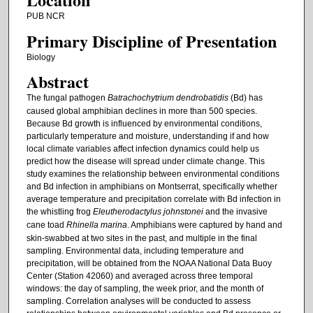
PUB NCR
Primary Discipline of Presentation
Biology
Abstract
The fungal pathogen
Batrachochytrium dendrobatidis
(Bd) has
caused global amphibian declines in more than 500 species.
Because Bd growth is influenced by environmental conditions,
particularly temperature and moisture, understanding if and how
local climate variables affect infection dynamics could help us
predict how the disease will spread under climate change. This
study examines the relationship between environmental conditions
and Bd infection in amphibians on Montserrat, specifically whether
average temperature and precipitation correlate with Bd infection in
the whistling frog
Eleutherodactylus johnstonei
and the invasive
cane toad
Rhinella marina
. Amphibians were captured by hand and
skin-swabbed at two sites in the past, and multiple in the final
sampling. Environmental data, including temperature and
precipitation, will be obtained from the NOAA National Data Buoy
Center (Station 42060) and averaged across three temporal
windows: the day of sampling, the week prior, and the month of
sampling. Correlation analyses will be conducted to assess