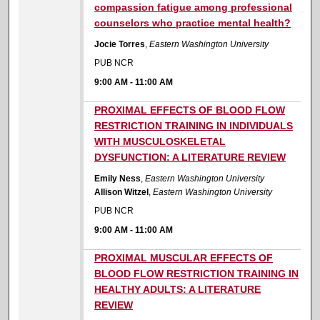
compassion fatigue among professional
counselors who practice mental health?
Jocie Torres
,
Eastern Washington University
PUB NCR
9:00 AM
-
11:00 AM
9:00 AM
PROXIMAL EFFECTS OF BLOOD FLOW
RESTRICTION TRAINING IN INDIVIDUALS
WITH MUSCULOSKELETAL
DYSFUNCTION: A LITERATURE REVIEW
Emily Ness
,
Eastern Washington University
Allison Witzel
,
Eastern Washington University
PUB NCR
9:00 AM
-
11:00 AM
9:00 AM
PROXIMAL MUSCULAR EFFECTS OF
BLOOD FLOW RESTRICTION TRAINING IN
HEALTHY ADULTS: A LITERATURE
REVIEW