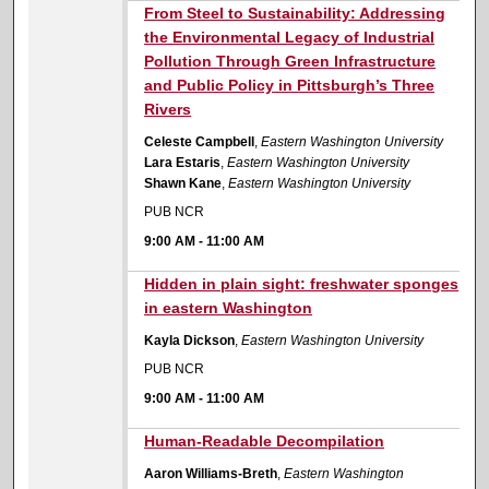
9:00 AM
From Steel to Sustainability: Addressing
the Environmental Legacy of Industrial
Pollution Through Green Infrastructure
and Public Policy in Pittsburgh’s Three
Rivers
Celeste Campbell
,
Eastern Washington University
Lara Estaris
,
Eastern Washington University
Shawn Kane
,
Eastern Washington University
PUB NCR
9:00 AM
-
11:00 AM
9:00 AM
Hidden in plain sight: freshwater sponges
in eastern Washington
Kayla Dickson
,
Eastern Washington University
PUB NCR
9:00 AM
-
11:00 AM
9:00 AM
Human-Readable Decompilation
Aaron Williams-Breth
,
Eastern Washington