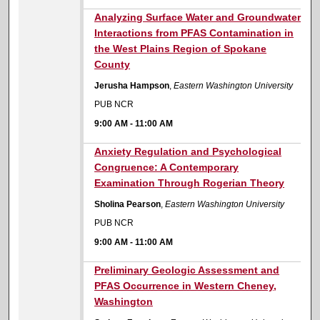
9:00 AM
Analyzing Surface Water and Groundwater
Interactions from PFAS Contamination in
the West Plains Region of Spokane
County
Jerusha Hampson
,
Eastern Washington University
PUB NCR
9:00 AM
-
11:00 AM
9:00 AM
Anxiety Regulation and Psychological
Congruence: A Contemporary
Examination Through Rogerian Theory
Sholina Pearson
,
Eastern Washington University
PUB NCR
9:00 AM
-
11:00 AM
9:00 AM
Preliminary Geologic Assessment and
PFAS Occurrence in Western Cheney,
Washington