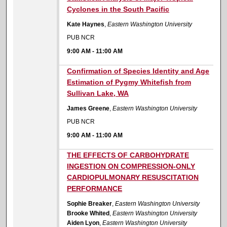
Cyclones in the South Pacific
Kate Haynes
,
Eastern Washington University
PUB NCR
9:00 AM
-
11:00 AM
9:00 AM
Confirmation of Species Identity and Age
Estimation of Pygmy Whitefish from
Sullivan Lake, WA
James Greene
,
Eastern Washington University
PUB NCR
9:00 AM
-
11:00 AM
9:00 AM
THE EFFECTS OF CARBOHYDRATE
INGESTION ON COMPRESSION-ONLY
CARDIOPULMONARY RESUSCITATION
PERFORMANCE
Sophie Breaker
,
Eastern Washington University
Brooke Whited
,
Eastern Washington University
Aiden Lyon
,
Eastern Washington University