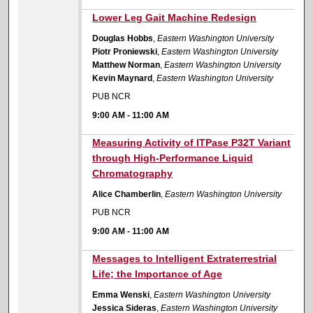
9:00 AM
Lower Leg Gait Machine Redesign
Douglas Hobbs
,
Eastern Washington University
Piotr Proniewski
,
Eastern Washington University
Matthew Norman
,
Eastern Washington University
Kevin Maynard
,
Eastern Washington University
PUB NCR
9:00 AM
-
11:00 AM
9:00 AM
Measuring Activity of ITPase P32T Variant
through High-Performance Liquid
Chromatography
Alice Chamberlin
,
Eastern Washington University
PUB NCR
9:00 AM
-
11:00 AM
9:00 AM
Messages to Intelligent Extraterrestrial
Life; the Importance of Age
Emma Wenski
,
Eastern Washington University
Jessica Sideras
,
Eastern Washington University