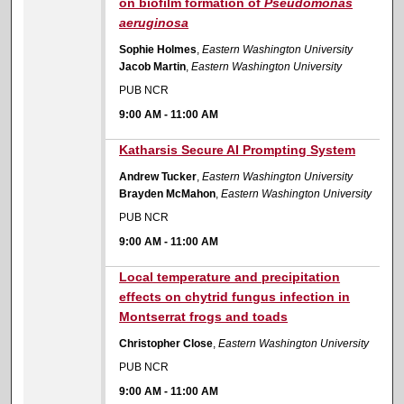
on biofilm formation of
Pseudomonas
aeruginosa
Sophie Holmes
,
Eastern Washington University
Jacob Martin
,
Eastern Washington University
PUB NCR
9:00 AM
-
11:00 AM
9:00 AM
Katharsis Secure AI Prompting System
Andrew Tucker
,
Eastern Washington University
Brayden McMahon
,
Eastern Washington University
PUB NCR
9:00 AM
-
11:00 AM
9:00 AM
Local temperature and precipitation
effects on chytrid fungus infection in
Montserrat frogs and toads
Christopher Close
,
Eastern Washington University
PUB NCR
9:00 AM
-
11:00 AM