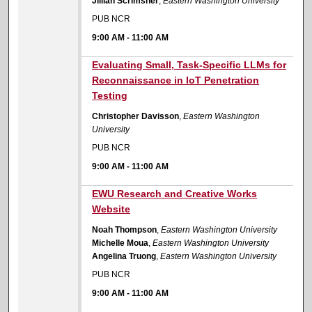
Jillian Scrimsher
,
Eastern Washington University
PUB NCR
9:00 AM
-
11:00 AM
9:00 AM
Evaluating Small, Task-Specific LLMs for
Reconnaissance in IoT Penetration
Testing
Christopher Davisson
,
Eastern Washington
University
PUB NCR
9:00 AM
-
11:00 AM
9:00 AM
EWU Research and Creative Works
Website
Noah Thompson
,
Eastern Washington University
Michelle Moua
,
Eastern Washington University
Angelina Truong
,
Eastern Washington University
PUB NCR
9:00 AM
-
11:00 AM