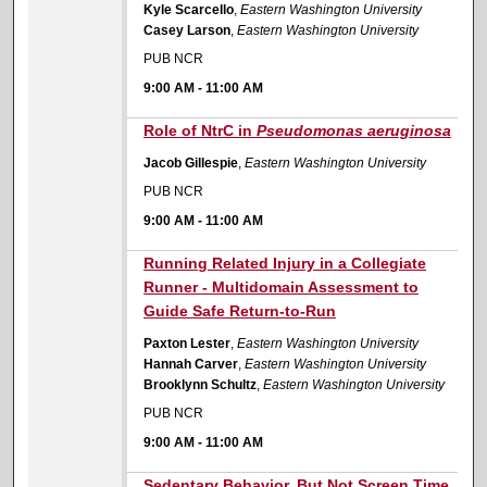
Kyle Scarcello
,
Eastern Washington University
Casey Larson
,
Eastern Washington University
PUB NCR
9:00 AM
-
11:00 AM
9:00 AM
Role of NtrC in
Pseudomonas aeruginosa
Jacob Gillespie
,
Eastern Washington University
PUB NCR
9:00 AM
-
11:00 AM
9:00 AM
Running Related Injury in a Collegiate
Runner - Multidomain Assessment to
Guide Safe Return-to-Run
Paxton Lester
,
Eastern Washington University
Hannah Carver
,
Eastern Washington University
Brooklynn Schultz
,
Eastern Washington University
PUB NCR
9:00 AM
-
11:00 AM
9:00 AM
Sedentary Behavior, But Not Screen Time,