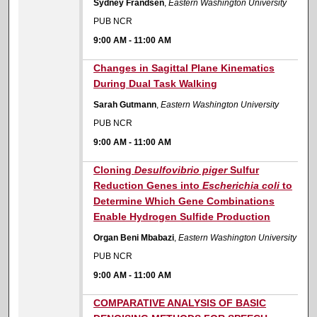
Sydney Frandsen
,
Eastern Washington University
PUB NCR
9:00 AM
-
11:00 AM
9:00 AM
Changes in Sagittal Plane Kinematics
During Dual Task Walking
Sarah Gutmann
,
Eastern Washington University
PUB NCR
9:00 AM
-
11:00 AM
9:00 AM
Cloning
Desulfovibrio piger
Sulfur
Reduction Genes into
Escherichia coli
to
Determine Which Gene Combinations
Enable Hydrogen Sulfide Production
Organ Beni Mbabazi
,
Eastern Washington University
PUB NCR
9:00 AM
-
11:00 AM
9:00 AM
COMPARATIVE ANALYSIS OF BASIC