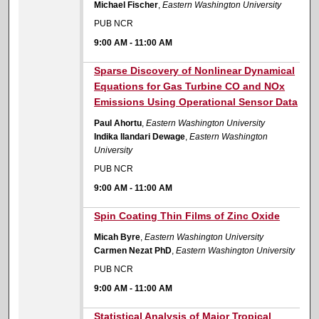
Michael Fischer
,
Eastern Washington University
PUB NCR
9:00 AM
-
11:00 AM
9:00 AM
Sparse Discovery of Nonlinear Dynamical
Equations for Gas Turbine CO and NOx
Emissions Using Operational Sensor Data
Paul Ahortu
,
Eastern Washington University
Indika Ilandari Dewage
,
Eastern Washington
University
PUB NCR
9:00 AM
-
11:00 AM
9:00 AM
Spin Coating Thin Films of Zinc Oxide
Micah Byre
,
Eastern Washington University
Carmen Nezat PhD
,
Eastern Washington University
PUB NCR
9:00 AM
-
11:00 AM
9:00 AM
Statistical Analysis of Major Tropical