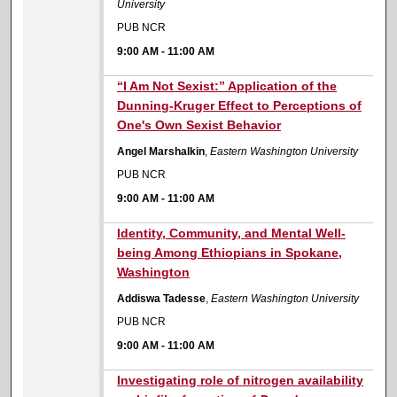
University
PUB NCR
9:00 AM
-
11:00 AM
9:00 AM
“I Am Not Sexist:” Application of the
Dunning-Kruger Effect to Perceptions of
One's Own Sexist Behavior
Angel Marshalkin
,
Eastern Washington University
PUB NCR
9:00 AM
-
11:00 AM
9:00 AM
Identity, Community, and Mental Well-
being Among Ethiopians in Spokane,
Washington
Addiswa Tadesse
,
Eastern Washington University
PUB NCR
9:00 AM
-
11:00 AM
9:00 AM
Investigating role of nitrogen availability