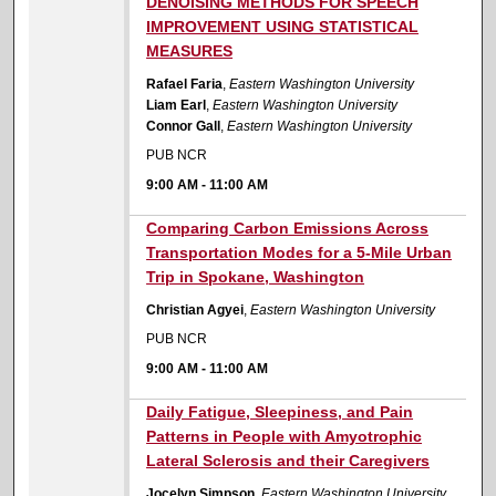
DENOISING METHODS FOR SPEECH
IMPROVEMENT USING STATISTICAL
MEASURES
Rafael Faria
,
Eastern Washington University
Liam Earl
,
Eastern Washington University
Connor Gall
,
Eastern Washington University
PUB NCR
9:00 AM
-
11:00 AM
9:00 AM
Comparing Carbon Emissions Across
Transportation Modes for a 5-Mile Urban
Trip in Spokane, Washington
Christian Agyei
,
Eastern Washington University
PUB NCR
9:00 AM
-
11:00 AM
9:00 AM
Daily Fatigue, Sleepiness, and Pain
Patterns in People with Amyotrophic
Lateral Sclerosis and their Caregivers
Jocelyn Simpson
,
Eastern Washington University