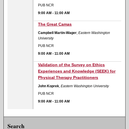
PUB NCR
9:00 AM
-
11:00 AM
9:00 AM
The Great Camas
Campbell Martin-Wager
,
Eastern Washington
University
PUB NCR
9:00 AM
-
11:00 AM
9:00 AM
Validation of the Survey on Ethics
Experiences and Knowledge (SEEK) for
Physical Therapy Practitioners
John Koprek
,
Eastern Washington University
PUB NCR
9:00 AM
-
11:00 AM
Search