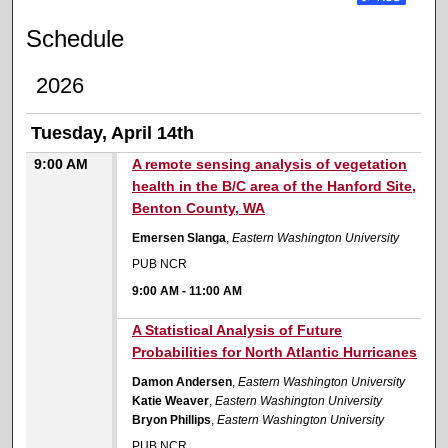
Schedule
2026
Tuesday, April 14th
9:00 AM
A remote sensing analysis of vegetation
health in the B/C area of the Hanford Site,
Benton County, WA
Emersen Slanga
,
Eastern Washington University
PUB NCR
9:00 AM
-
11:00 AM
9:00 AM
A Statistical Analysis of Future
Probabilities for North Atlantic Hurricanes
Damon Andersen
,
Eastern Washington University
Katie Weaver
,
Eastern Washington University
Bryon Phillips
,
Eastern Washington University
PUB NCR