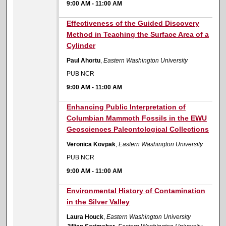
9:00 AM
-
11:00 AM
9:00 AM
Effectiveness of the Guided Discovery
Method in Teaching the Surface Area of a
Cylinder
Paul Ahortu
,
Eastern Washington University
PUB NCR
9:00 AM
-
11:00 AM
9:00 AM
Enhancing Public Interpretation of
Columbian Mammoth Fossils in the EWU
Geosciences Paleontological Collections
Veronica Kovpak
,
Eastern Washington University
PUB NCR
9:00 AM
-
11:00 AM
9:00 AM
Environmental History of Contamination
in the Silver Valley
Laura Houck
,
Eastern Washington University