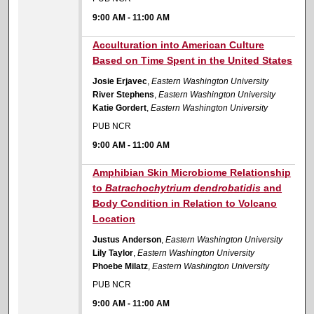
9:00 AM
-
11:00 AM
9:00 AM
Acculturation into American Culture
Based on Time Spent in the United States
Josie Erjavec
,
Eastern Washington University
River Stephens
,
Eastern Washington University
Katie Gordert
,
Eastern Washington University
PUB NCR
9:00 AM
-
11:00 AM
9:00 AM
Amphibian Skin Microbiome Relationship
to
Batrachochytrium dendrobatidis
and
Body Condition in Relation to Volcano
Location
Justus Anderson
,
Eastern Washington University
Lily Taylor
,
Eastern Washington University
Phoebe Milatz
,
Eastern Washington University
PUB NCR
9:00 AM
-
11:00 AM