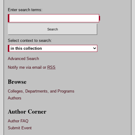
Enter search terms:
Select context to search:
Advanced Search
Notify me via email or
RSS
Browse
Colleges, Departments, and Programs
Authors
Author Corner
Author FAQ
Submit Event