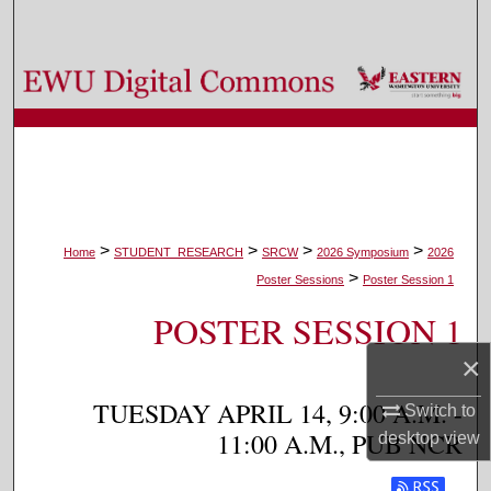
Search
Browse Colleges, Departments, and Programs
My Account
About
Digital Commons Network™
>
>
>
>
Home
STUDENT_RESEARCH
SRCW
2026 Symposium
2026
>
Poster Sessions
Poster Session 1
POSTER SESSION 1
×
TUESDAY APRIL 14, 9:00 A.M. -
Switch to
11:00 A.M., PUB NCR
desktop
view
Subscribe t