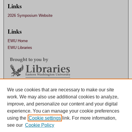
Links
2026 Symposium Website
Links
EWU Home
EWU Libraries
We use cookies that are necessary to make our site
Contact EWU Libraries
work. We may also use additional cookies to analyze,
509.359.7888 |
Email
improve, and personalize our content and your digital
experience. You can manage your cookie preferences
using the
Cookie settings
link. For more information,
see our
Cookie Policy