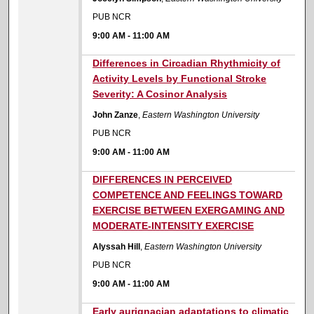
PUB NCR
9:00 AM
-
11:00 AM
9:00 AM
Differences in Circadian Rhythmicity of
Activity Levels by Functional Stroke
Severity: A Cosinor Analysis
John Zanze
,
Eastern Washington University
PUB NCR
9:00 AM
-
11:00 AM
9:00 AM
DIFFERENCES IN PERCEIVED
COMPETENCE AND FEELINGS TOWARD
EXERCISE BETWEEN EXERGAMING AND
MODERATE-INTENSITY EXERCISE
Alyssah Hill
,
Eastern Washington University
PUB NCR
9:00 AM
-
11:00 AM
9:00 AM
Early aurignacian adaptations to climatic