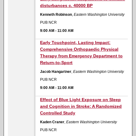
disturbances c. 40000 BP
Kenneth Robinson
,
Eastern Washington University
PUB NCR
9:00 AM
-
11:00 AM
9:00 AM
Early Touchpoint, Lasting Impact:
Comprehensive Orthopaedic Physical
Therapy from Emergency Department to
Return-to-Sport
Jacob Hangartner
,
Eastern Washington University
PUB NCR
9:00 AM
-
11:00 AM
9:00 AM
Effect of Blue Light Exposure on Sleep
and Cognition in Stroke: A Randomized
Controlled Study
Kaden Craner
,
Eastern Washington University
PUB NCR