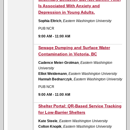
Is Associated With Anxiety and
Depression in Young Adults.
Sophia Eltrich
,
Eastern Washington University
PUB NCR
9:00 AM
-
11:00 AM
9:00 AM
Sewage Dumping and Surface Water
Contamination in Victoria, BC
Cadence Meier-Grolman
,
Eastern Washington
University
Elliot Weidemann
,
Eastern Washington University
Hannah Bednarczyk
,
Eastern Washington University
PUB NCR
9:00 AM
-
11:00 AM
9:00 AM
Shelter Portal: QR-Based Service Tracking
for Low-Barrier Shelters
Kate Steele
,
Eastern Washington University
Colton Knopik
,
Eastern Washington University