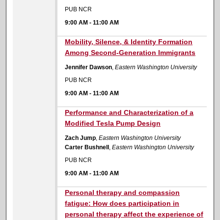
PUB NCR
9:00 AM
-
11:00 AM
9:00 AM
Mobility, Silence, & Identity Formation
Among Second-Generation Immigrants
Jennifer Dawson
,
Eastern Washington University
PUB NCR
9:00 AM
-
11:00 AM
9:00 AM
Performance and Characterization of a
Modified Tesla Pump Design
Zach Jump
,
Eastern Washington University
Carter Bushnell
,
Eastern Washington University
PUB NCR
9:00 AM
-
11:00 AM
9:00 AM
Personal therapy and compassion
fatigue: How does participation in
personal therapy affect the experience of