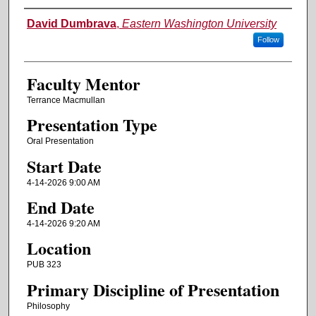
Authors
David Dumbrava
,
Eastern Washington University
Follow
Faculty Mentor
Terrance Macmullan
Presentation Type
Oral Presentation
Start Date
4-14-2026 9:00 AM
End Date
4-14-2026 9:20 AM
Location
PUB 323
Primary Discipline of Presentation
Philosophy