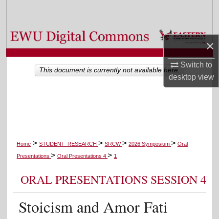
Search
Browse Colleges, Departments, and Programs
×
My Account
Switch to
This document is currently not available here.
desktop
view
About
Digital Commons Network™
>
>
>
>
Home
STUDENT_RESEARCH
SRCW
2026 Symposium
Oral
>
>
Presentations
Oral Presentations 4
1
ORAL PRESENTATIONS SESSION 4
Stoicism and Amor Fati