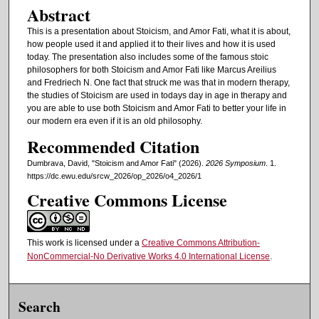
Abstract
This is a presentation about Stoicism, and Amor Fati, what it is about,
how people used it and applied it to their lives and how it is used
today. The presentation also includes some of the famous stoic
philosophers for both Stoicism and Amor Fati like Marcus Areilius
and Fredriech N. One fact that struck me was that in modern therapy,
the studies of Stoicism are used in todays day in age in therapy and
you are able to use both Stoicism and Amor Fati to better your life in
our modern era even if it is an old philosophy.
Recommended Citation
Dumbrava, David, "Stoicism and Amor Fati" (2026).
2026 Symposium
. 1.
https://dc.ewu.edu/srcw_2026/op_2026/o4_2026/1
Creative Commons License
This work is licensed under a
Creative Commons Attribution-
NonCommercial-No Derivative Works 4.0 International License
.
Search