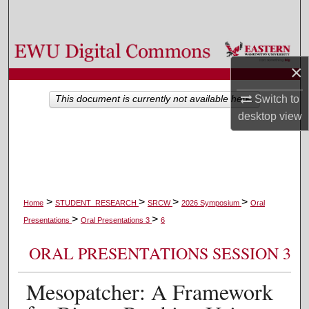
Search
Browse Colleges, Departments, and Programs
×
My Account
Switch to
This document is currently not available here.
desktop
view
About
Digital Commons Network™
>
>
>
>
Home
STUDENT_RESEARCH
SRCW
2026 Symposium
Oral
>
>
Presentations
Oral Presentations 3
6
ORAL PRESENTATIONS SESSION 3
Mesopatcher: A Framework