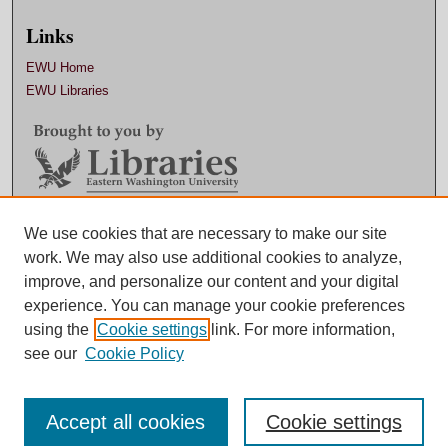
Links
EWU Home
EWU Libraries
We use cookies that are necessary to make our site
Contact EWU Libraries
work. We may also use additional cookies to analyze,
509.359.7888 |
Email
improve, and personalize our content and your digital
experience. You can manage your cookie preferences
using the
Cookie settings
link. For more information,
see our
Cookie Policy
Accept all cookies
Cookie settings