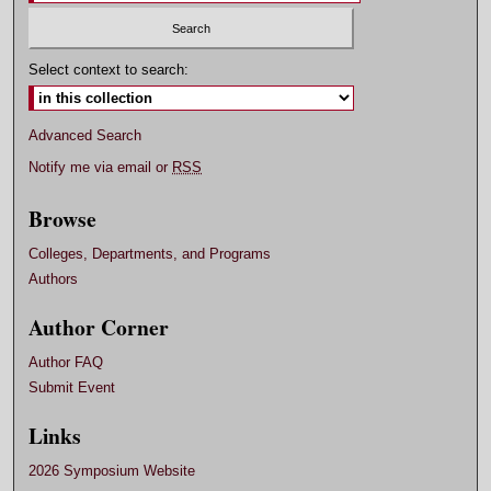
Select context to search:
Advanced Search
Notify me via email or
RSS
Browse
Colleges, Departments, and Programs
Authors
Author Corner
Author FAQ
Submit Event
Links
2026 Symposium Website