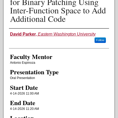
for Binary Patching Using
Inter-Function Space to Add
Additional Code
Authors
David Parker
,
Eastern Washington University
Follow
Faculty Mentor
Antonio Espinoza
Presentation Type
Oral Presentation
Start Date
4-14-2026 11:00 AM
End Date
4-14-2026 11:20 AM
Location