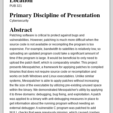
PUB 321
Primary Discipline of Presentation
Cybersecurity
Abstract
Patching software is critical to protect against bugs and
vulnerabilities. However, patching is much more difficult when the
source code is not available or recompiling the program is too
expensive. For example, bandwidth to satellites is relatively low, so
uploading an updated program could take a significant amount of
time if the program is large. It would be beneficial to only need to
upload the patch itself, which is comparably smaller. This project
presents Mesopatcher, a framework for applying patches to compiled
binaries that does not require source code or recompilation and
works on both Windows and Linux executables. Unlike similar
systems, Mesopatcher is able to apply patches without increasing
the file size of the executable by utilizing pre-existing unused space
within the binary. We demonstrated Mesopatcher's utility by applying
it to three domains: debugging, bug fixing, and exploitation. A patch
was applied to a binary with anti-debugging measures in place to
get information about the running program without needing an
external debugger. A vulnerable C program was patched to add
NULL checks that were previously missing, which caused crashes.