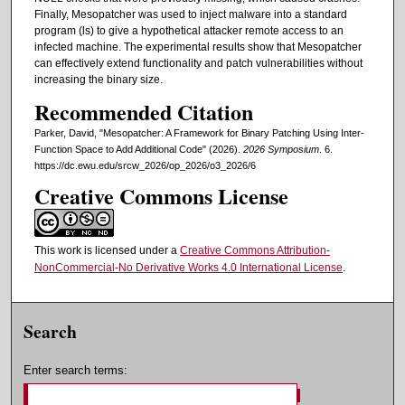
Finally, Mesopatcher was used to inject malware into a standard
program (ls) to give a hypothetical attacker remote access to an
infected machine. The experimental results show that Mesopatcher
can effectively extend functionality and patch vulnerabilities without
increasing the binary size.
Recommended Citation
Parker, David, "Mesopatcher: A Framework for Binary Patching Using Inter-
Function Space to Add Additional Code" (2026).
2026 Symposium
. 6.
https://dc.ewu.edu/srcw_2026/op_2026/o3_2026/6
Creative Commons License
This work is licensed under a
Creative Commons Attribution-
NonCommercial-No Derivative Works 4.0 International License
.
Search
Enter search terms: