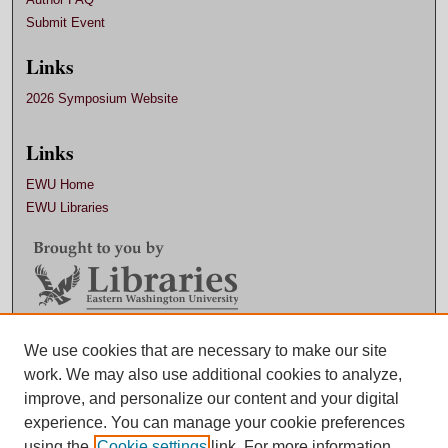
Submit Event
Links
2026 Symposium Website
Links
EWU Home
EWU Libraries
We use cookies that are necessary to make our site
Contact EWU Libraries
work. We may also use additional cookies to analyze,
509.359.7888 |
Email
improve, and personalize our content and your digital
experience. You can manage your cookie preferences
using the
Cookie settings
link. For more information,