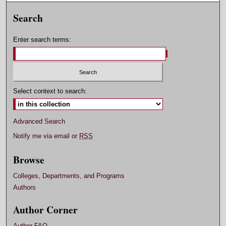
Search
Enter search terms:
Select context to search:
Advanced Search
Notify me via email or
RSS
Browse
Colleges, Departments, and Programs
Authors
Author Corner
Author FAQ