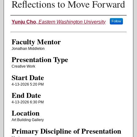
Reflections to Move Forward
Authors
Yunju Cho
,
Eastern Washington University
Follow
Faculty Mentor
Jonathan Middleton
Presentation Type
Creative Work
Start Date
4-13-2026 5:20 PM
End Date
4-13-2026 6:30 PM
Location
Art Building Gallery
Primary Discipline of Presentation