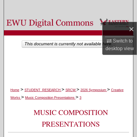
Search
Browse Colleges, Departments, and Programs
×
My Account
Switch to
This document is currently not available here.
desktop
view
About
Digital Commons Network™
>
>
>
>
Home
STUDENT_RESEARCH
SRCW
2026 Symposium
Creative
>
>
Works
Music Composition Presentations
3
MUSIC COMPOSITION
PRESENTATIONS