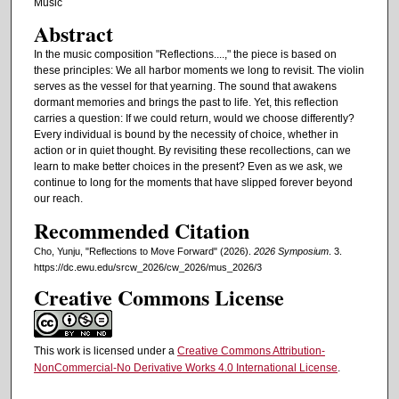
Music
Abstract
In the music composition "Reflections....," the piece is based on
these principles: We all harbor moments we long to revisit. The violin
serves as the vessel for that yearning. The sound that awakens
dormant memories and brings the past to life. Yet, this reflection
carries a question: If we could return, would we choose differently?
Every individual is bound by the necessity of choice, whether in
action or in quiet thought. By revisiting these recollections, can we
learn to make better choices in the present? Even as we ask, we
continue to long for the moments that have slipped forever beyond
our reach.
Recommended Citation
Cho, Yunju, "Reflections to Move Forward" (2026).
2026 Symposium
. 3.
https://dc.ewu.edu/srcw_2026/cw_2026/mus_2026/3
Creative Commons License
This work is licensed under a
Creative Commons Attribution-
NonCommercial-No Derivative Works 4.0 International License
.