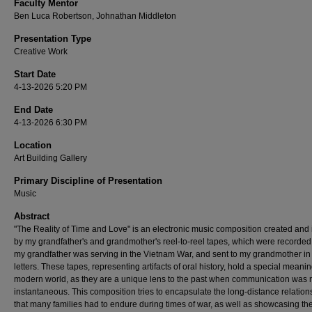
Faculty Mentor
Ben Luca Robertson, Johnathan Middleton
Presentation Type
Creative Work
Start Date
4-13-2026 5:20 PM
End Date
4-13-2026 6:30 PM
Location
Art Building Gallery
Primary Discipline of Presentation
Music
Abstract
"The Reality of Time and Love" is an electronic music composition created and 
by my grandfather's and grandmother's reel-to-reel tapes, which were recorded
my grandfather was serving in the Vietnam War, and sent to my grandmother in 
letters. These tapes, representing artifacts of oral history, hold a special meanin
modern world, as they are a unique lens to the past when communication was 
instantaneous. This composition tries to encapsulate the long-distance relation
that many families had to endure during times of war, as well as showcasing th