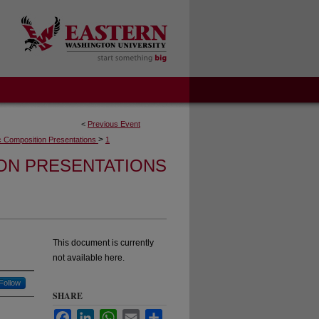
<
Previous Event
>
 Composition Presentations
1
ON PRESENTATIONS
This document is currently
not available here.
Follow
SHARE
Facebook
LinkedIn
WhatsApp
Email
Share