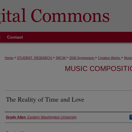
t
Contact
>
>
>
>
>
Home
STUDENT_RESEARCH
SRCW
2026 Symposium
Creative Works
Music
MUSIC COMPOSITI
The Reality of Time and Love
Authors
Grady Allen
,
Eastern Washington University