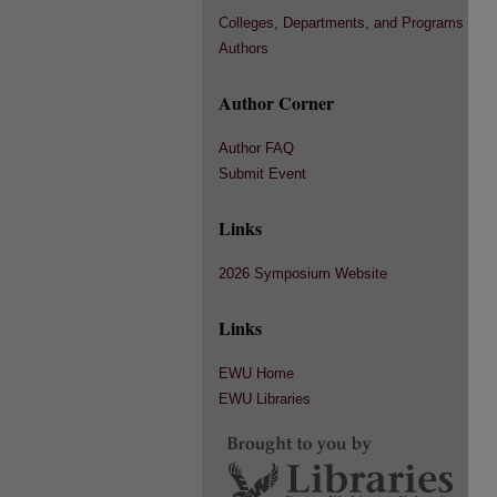
Colleges, Departments, and Programs
Authors
Author Corner
Author FAQ
Submit Event
Links
2026 Symposium Website
Links
EWU Home
EWU Libraries