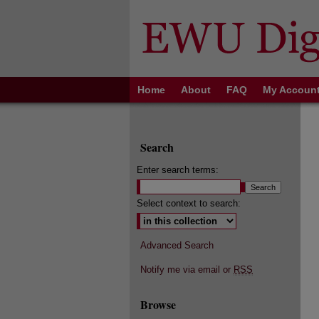
Home
About
FAQ
My Accoun
Search
Enter search terms:
Select context to search:
Advanced Search
Notify me via email or
RSS
Browse