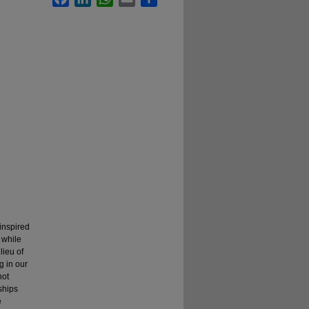
inspired
 while
lieu of
g in our
not
ships
e