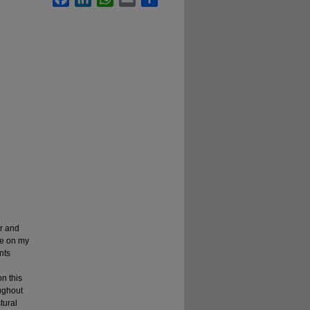
r and
ve on my
nts
on this
oughout
tural