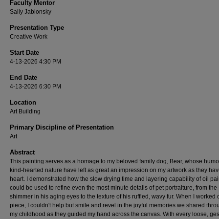
Faculty Mentor
Sally Jablonsky
Presentation Type
Creative Work
Start Date
4-13-2026 4:30 PM
End Date
4-13-2026 6:30 PM
Location
Art Building
Primary Discipline of Presentation
Art
Abstract
This painting serves as a homage to my beloved family dog, Bear, whose humo
kind-hearted nature have left as great an impression on my artwork as they ha
heart. I demonstrated how the slow drying time and layering capability of oil pai
could be used to refine even the most minute details of pet portraiture, from the
shimmer in his aging eyes to the texture of his ruffled, wavy fur. When I worked 
piece, I couldn't help but smile and revel in the joyful memories we shared thr
my childhood as they guided my hand across the canvas. With every loose, ges