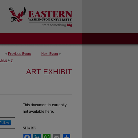
<
Previous Event
Next Event
>
>
xhibit
7
ART EXHIBIT
This document is currently
not available here.
Follow
SHARE
Facebook
LinkedIn
WhatsApp
Email
Share