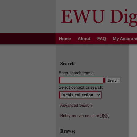
Home
About
FAQ
My Accoun
Search
Enter search terms:
Select context to search:
Advanced Search
Notify me via email or
RSS
Browse