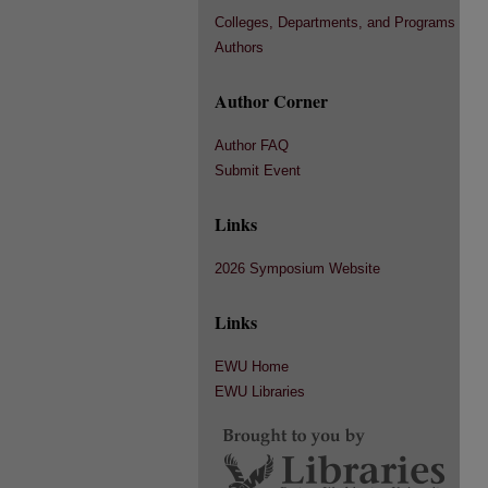
Colleges, Departments, and Programs
Authors
Author Corner
Author FAQ
Submit Event
Links
2026 Symposium Website
Links
EWU Home
EWU Libraries