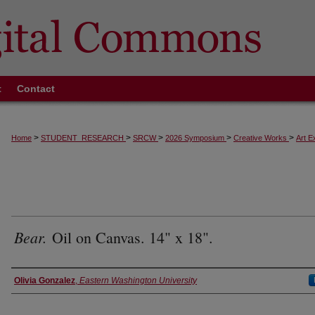
t
Contact
>
>
>
>
>
Home
STUDENT_RESEARCH
SRCW
2026 Symposium
Creative Works
Art E
Bear.
Oil on Canvas. 14" x 18".
Authors
Olivia Gonzalez
,
Eastern Washington University