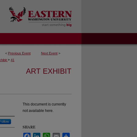
<
Previous Event
Next Event
>
>
xhibit
41
ART EXHIBIT
This document is currently
not available here.
Follow
SHARE
Facebook
LinkedIn
WhatsApp
Email
Share