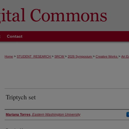
t
Contact
>
>
>
>
>
Home
STUDENT_RESEARCH
SRCW
2026 Symposium
Creative Works
Art E
Triptych set
Authors
Mariana Torres
,
Eastern Washington University