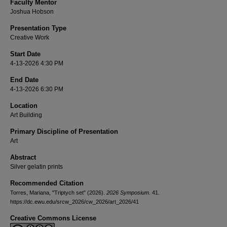
Faculty Mentor
Joshua Hobson
Presentation Type
Creative Work
Start Date
4-13-2026 4:30 PM
End Date
4-13-2026 6:30 PM
Location
Art Building
Primary Discipline of Presentation
Art
Abstract
Silver gelatin prints
Recommended Citation
Torres, Mariana, "Triptych set" (2026).
2026 Symposium
. 41.
https://dc.ewu.edu/srcw_2026/cw_2026/art_2026/41
Creative Commons License