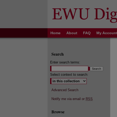
Home
About
FAQ
My Accoun
Search
Enter search terms:
Select context to search:
Advanced Search
Notify me via email or
RSS
Browse