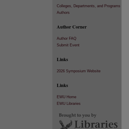
Colleges, Departments, and Programs
Authors
Author Corner
Author FAQ
Submit Event
Links
2026 Symposium Website
Links
EWU Home
EWU Libraries