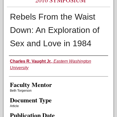
Rebels From the Waist
Down: An Exploration of
Sex and Love in 1984
Authors
Charles R. Vaught Jr.
,
Eastern Washington
University
Faculty Mentor
Beth Torgerson
Document Type
Article
Publication Date