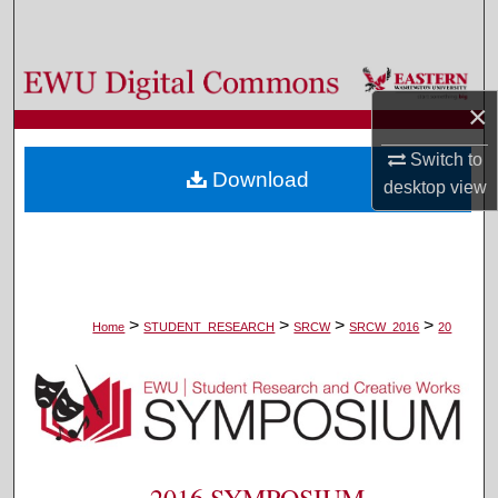
Search
Browse Colleges, Departments, and Programs
×
My Account
Switch to
Download
desktop
view
About
Digital Commons Network™
>
>
>
>
Home
STUDENT_RESEARCH
SRCW
SRCW_2016
20
2016 SYMPOSIUM