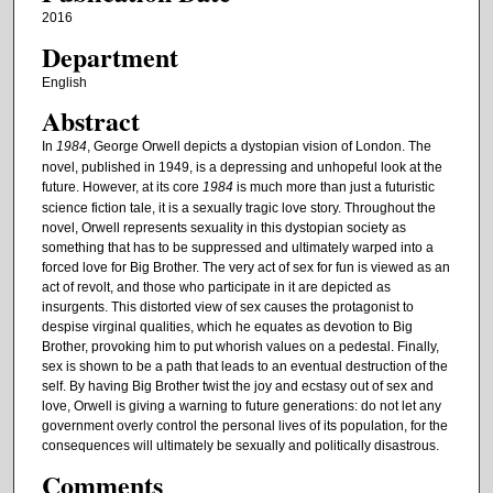
2016
Department
English
Abstract
In
1984
, George Orwell depicts a dystopian vision of London. The
novel, published in 1949, is a depressing and unhopeful look at the
future. However, at its core
1984
is much more than just a futuristic
science fiction tale, it is a sexually tragic love story. Throughout the
novel, Orwell represents sexuality in this dystopian society as
something that has to be suppressed and ultimately warped into a
forced love for Big Brother. The very act of sex for fun is viewed as an
act of revolt, and those who participate in it are depicted as
insurgents. This distorted view of sex causes the protagonist to
despise virginal qualities, which he equates as devotion to Big
Brother, provoking him to put whorish values on a pedestal. Finally,
sex is shown to be a path that leads to an eventual destruction of the
self. By having Big Brother twist the joy and ecstasy out of sex and
love, Orwell is giving a warning to future generations: do not let any
government overly control the personal lives of its population, for the
consequences will ultimately be sexually and politically disastrous.
Comments