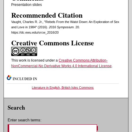
Presentation slides
Recommended Citation
Vaught, Charles R. Jr., "Rebels From the Waist Down: An Exploration of Sex
and Love in 1984" (2016).
2016 Symposium
. 20.
https://dc.ewu.edu/srcw_2016/20
Creative Commons License
This work is licensed under a
Creative Commons Attribution-
NonCommercial-No Derivative Works 4.0 International License
.
INCLUDED IN
Literature in English, British Isles Commons
Search
Enter search terms: