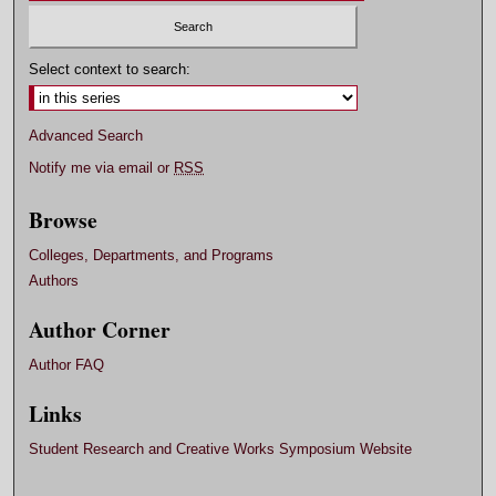
Select context to search:
Advanced Search
Notify me via email or
RSS
Browse
Colleges, Departments, and Programs
Authors
Author Corner
Author FAQ
Links
Student Research and Creative Works Symposium Website