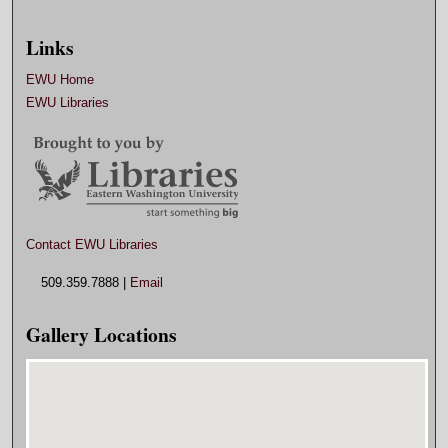
Links
EWU Home
EWU Libraries
Contact EWU Libraries
509.359.7888 |
Email
Gallery Locations