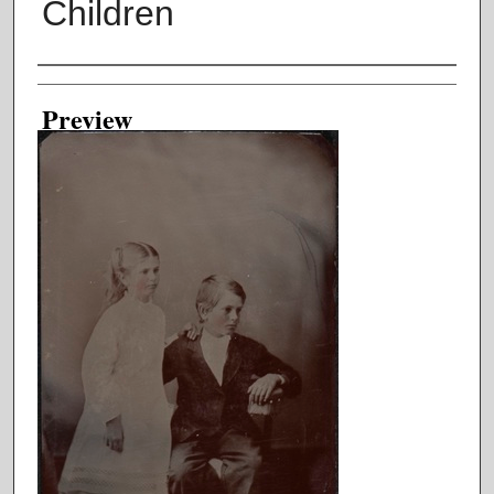
Children
Creator
Preview