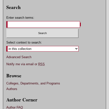
Search
Enter search terms:
Select context to search:
Advanced Search
Notify me via email or
RSS
Browse
Colleges, Departments, and Programs
Authors
Author Corner
Author FAQ