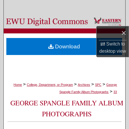
Search
Browse Colleges, Departments, and Programs
×
My Account
Switch to
Download
About
desktop
view
Digital Commons Network™
>
>
>
>
Home
College, Department, or Program
Archives
SPC
George
>
Spangle Family Album Photographs
33
GEORGE SPANGLE FAMILY ALBUM
PHOTOGRAPHS