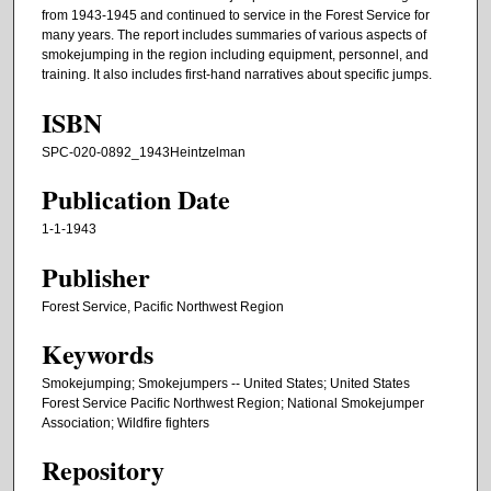
from 1943-1945 and continued to service in the Forest Service for
many years. The report includes summaries of various aspects of
smokejumping in the region including equipment, personnel, and
training. It also includes first-hand narratives about specific jumps.
ISBN
SPC-020-0892_1943Heintzelman
Publication Date
1-1-1943
Publisher
Forest Service, Pacific Northwest Region
Keywords
Smokejumping; Smokejumpers -- United States; United States
Forest Service Pacific Northwest Region; National Smokejumper
Association; Wildfire fighters
Repository