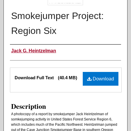
Smokejumper Project:
Region Six
Authors
Jack G. Heintzelman
Files
Download Full Text
(40.4 MB)
Download
Description
A photocopy of a report by smokejumper Jack Heintzelman of
somkejumping activity in United States Forest Service Region 6,
which includes much of the Pacific Northwest. Heintzelman jumped
out of the Cave Junction Smokejumper Base in southern Oregon