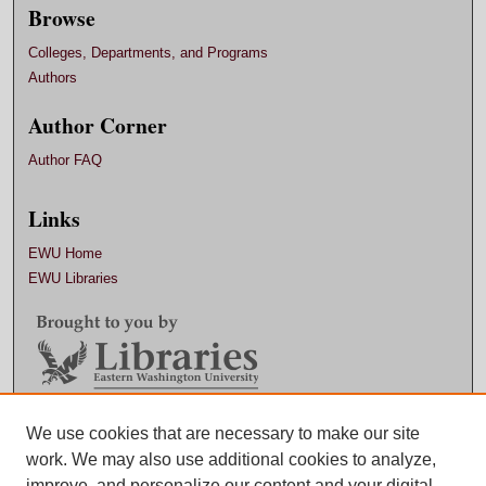
Browse
Colleges, Departments, and Programs
Authors
Author Corner
Author FAQ
Links
EWU Home
EWU Libraries
Contact EWU Libraries
We use cookies that are necessary to make our site
work. We may also use additional cookies to analyze,
509.359.7888 |
Email
improve, and personalize our content and your digital