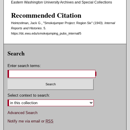
Eastern Washington University Archives and Special Collections
Recommended Citation
Heintzelman, Jack G., "Smokejumper Project: Region Six" (1943).
Internal
Reports and Histories
. 5.
https://dc.ewu.edu/smokejumping_pubs_internal/5
Search
Enter search terms:
Select context to search:
Advanced Search
Notify me via email or
RSS