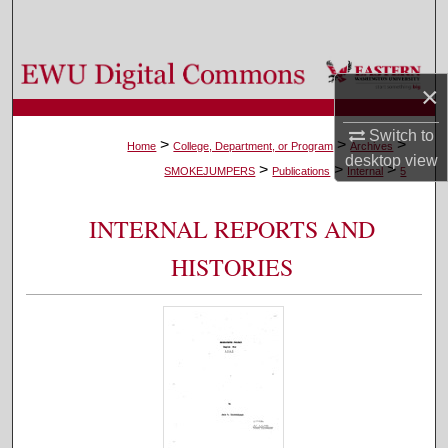
Search
Browse Colleges, Departments, and Programs
×
My Account
Switch to
>
>
>
Home
College, Department, or Program
Archives
desktop
view
>
>
>
About
SMOKEJUMPERS
Publications
Internal
5
Digital Commons Network™
INTERNAL REPORTS AND
HISTORIES