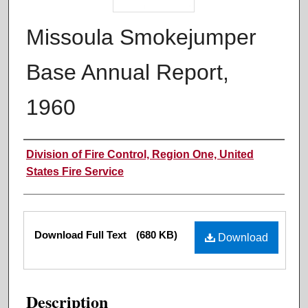
Missoula Smokejumper
Base Annual Report,
1960
Authors
Division of Fire Control, Region One, United
States Fire Service
Files
Download Full Text
(680 KB)
Download
Description