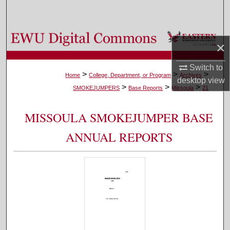
Search
Browse Colleges, Departments, and Programs
×
My Account
Switch to
>
>
>
Home
College, Department, or Program
Archives
desktop
view
>
>
>
About
SMOKEJUMPERS
Base Reports
Missoula
21
Digital Commons Network™
MISSOULA SMOKEJUMPER BASE
ANNUAL REPORTS