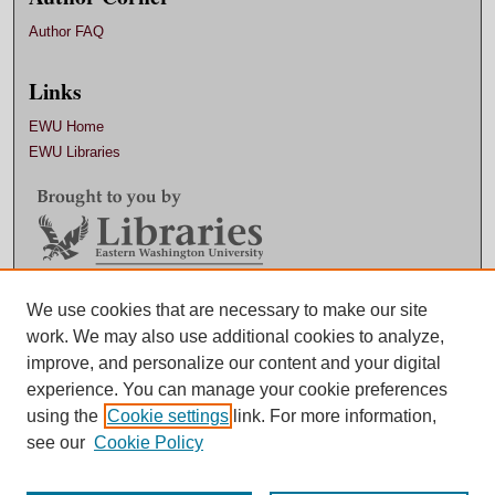
Author FAQ
Links
EWU Home
EWU Libraries
Contact EWU Libraries
We use cookies that are necessary to make our site
work. We may also use additional cookies to analyze,
509.359.7888 |
Email
improve, and personalize our content and your digital
experience. You can manage your cookie preferences
using the
Cookie settings
link. For more information,
see our
Cookie Policy