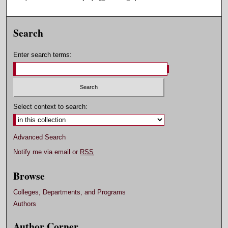
Search
Enter search terms:
Select context to search:
Advanced Search
Notify me via email or
RSS
Browse
Colleges, Departments, and Programs
Authors
Author Corner