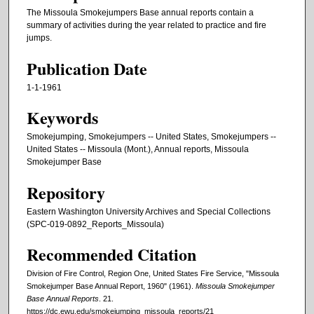
The Missoula Smokejumpers Base annual reports contain a
summary of activities during the year related to practice and fire
jumps.
Publication Date
1-1-1961
Keywords
Smokejumping, Smokejumpers -- United States, Smokejumpers --
United States -- Missoula (Mont.), Annual reports, Missoula
Smokejumper Base
Repository
Eastern Washington University Archives and Special Collections
(SPC-019-0892_Reports_Missoula)
Recommended Citation
Division of Fire Control, Region One, United States Fire Service, "Missoula
Smokejumper Base Annual Report, 1960" (1961).
Missoula Smokejumper
Base Annual Reports
. 21.
https://dc.ewu.edu/smokejumping_missoula_reports/21