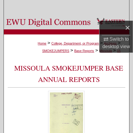
Search
Browse Colleges, Departments, and Programs
×
My Account
Switch to
>
>
>
Home
College, Department, or Program
Archives
desktop
view
>
>
>
About
SMOKEJUMPERS
Base Reports
Missoula
15
Digital Commons Network™
MISSOULA SMOKEJUMPER BASE
ANNUAL REPORTS