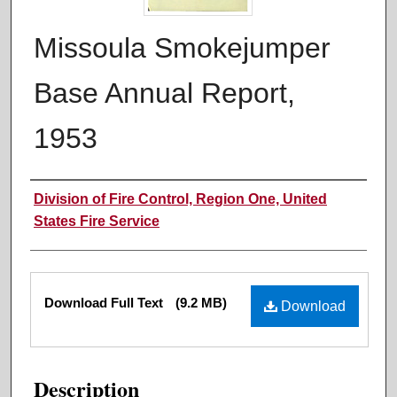
Missoula Smokejumper
Base Annual Report,
1953
Authors
Division of Fire Control, Region One, United
States Fire Service
Files
Download Full Text
(9.2 MB)
Download
Description