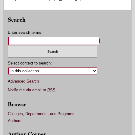
Search
Enter search terms:
Select context to search:
Advanced Search
Notify me via email or
RSS
Browse
Colleges, Departments, and Programs
Authors
Author Corner