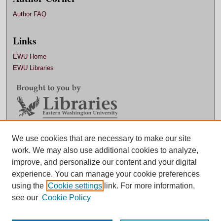
Author FAQ
Links
EWU Home
EWU Libraries
Contact EWU Libraries
We use cookies that are necessary to make our site
work. We may also use additional cookies to analyze,
509.359.7888 |
Email
improve, and personalize our content and your digital
experience. You can manage your cookie preferences
using the
Cookie settings
link. For more information,
see our
Cookie Policy