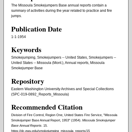
The Missoula Smokejumpers Base annual reports contain a
summary of activities during the year related to practice and fire
jumps.
Publication Date
1-1-1954
Keywords
Smokejumping, Smokejumpers -- United States, Smokejumpers --
United States -- Missoula (Mont.), Annual reports, Missoula
Smokejumper Base
Repository
Eastern Washington University Archives and Special Collections
(SPC-019-0892_Reports_Missoula)
Recommended Citation
Division of Fire Control, Region One, United States Fire Service, "Missoula
Smokejumper Base Annual Report, 1953" (1954).
Missoula Smokejumper
Base Annual Reports
. 15.
https://dc.ewu.edu/smokejumping_missoula_reports/15