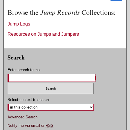
Jump Records
Browse the
Collections:
Jump Logs
Resources on Jumps and Jumpers
Search
Enter search terms:
Select context to search:
Advanced Search
Notify me via email or
RSS