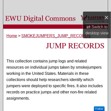
Search
×
Browse Colleges, Departments, and Programs
Switch to
My Account
desktop
view
Home
>
SMOKEJUMPERS_JUMP_RECORDS
JUMP RECORDS
About
Digital Commons Network™
This collection contains jump logs and related
resources on individual jumps taken by smokejumpers
working in the United States. Materials in these
collections should help researchers identify which
jumpers were deployed to specific fires. It also includes
records on practice jumps and other non-fire related
assignments.
Follow