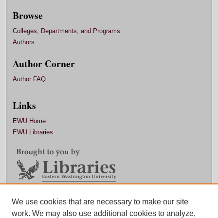
Browse
Colleges, Departments, and Programs
Authors
Author Corner
Author FAQ
Links
EWU Home
EWU Libraries
Contact EWU Libraries
We use cookies that are necessary to make our site
work. We may also use additional cookies to analyze,