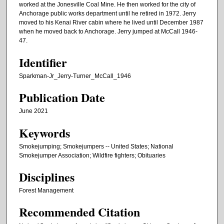
worked at the Jonesville Coal Mine. He then worked for the city of
Anchorage public works department until he retired in 1972. Jerry
moved to his Kenai River cabin where he lived until December 1987
when he moved back to Anchorage. Jerry jumped at McCall 1946-
47.
Identifier
Sparkman-Jr_Jerry-Turner_McCall_1946
Publication Date
June 2021
Keywords
Smokejumping; Smokejumpers -- United States; National
Smokejumper Association; Wildfire fighters; Obituaries
Disciplines
Forest Management
Recommended Citation