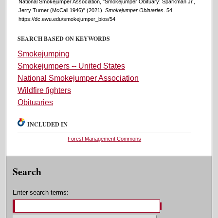
National Smokejumper Association, "Smokejumper Obituary: Sparkman Jr.,
Jerry Turner (McCall 1946)" (2021).
Smokejumper Obituaries
. 54.
https://dc.ewu.edu/smokejumper_bios/54
SEARCH BASED ON KEYWORDS
Smokejumping
Smokejumpers -- United States
National Smokejumper Association
Wildfire fighters
Obituaries
INCLUDED IN
Forest Management Commons
Search
Enter search terms: