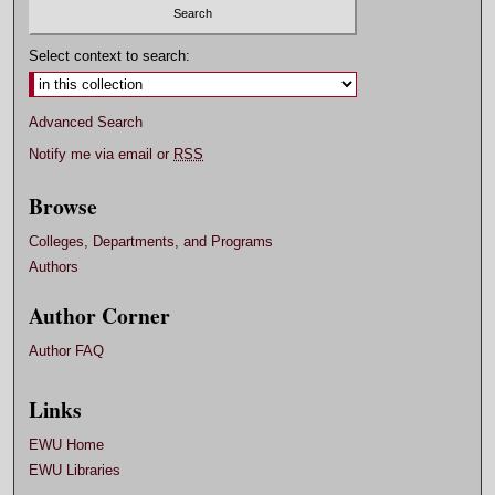
Select context to search:
Advanced Search
Notify me via email or
RSS
Browse
Colleges, Departments, and Programs
Authors
Author Corner
Author FAQ
Links
EWU Home
EWU Libraries