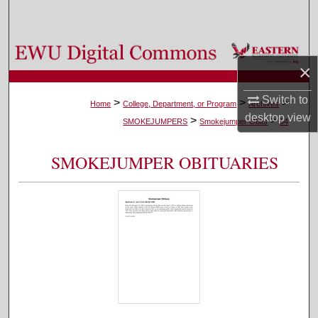
Search
Browse Colleges, Departments, and Programs
×
My Account
Switch to
>
>
>
Home
College, Department, or Program
Archives
desktop
view
>
>
About
SMOKEJUMPERS
Smokejumper Obits
54
Digital Commons Network™
SMOKEJUMPER OBITUARIES