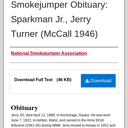
Smokejumper Obituary:
Sparkman Jr., Jerry
Turner (McCall 1946)
Authors
National Smokejumper Association
Files
Download Full Text
(46 KB)
Download
Obituary
Jerry, 65, died April 12, 1988, in Anchorage, Alaska. He was born
June 7, 1922, in Ashton, Idaho, and served in the Army 82nd
Airborne (1941-45) during WWII. Jerry moved to Alaska in 1952 and