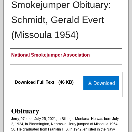
Smokejumper Obituary:
Schmidt, Gerald Evert
(Missoula 1954)
Authors
National Smokejumper Association
Files
Download Full Text
(46 KB)
Download
Obituary
Jerry, 97, died July 25, 2021, in Billings, Montana. He was born July
2, 1924, in Bloomington, Nebraska. Jerry jumped at Missoula 1954-
56. He graduated from Franklin H.S. in 1942, enlisted in the Navy