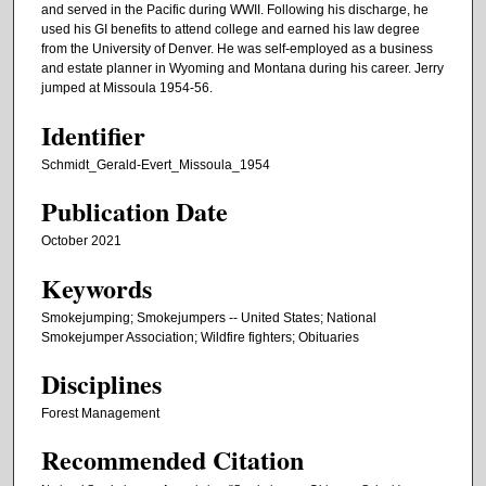
and served in the Pacific during WWII. Following his discharge, he
used his GI benefits to attend college and earned his law degree
from the University of Denver. He was self-employed as a business
and estate planner in Wyoming and Montana during his career. Jerry
jumped at Missoula 1954-56.
Identifier
Schmidt_Gerald-Evert_Missoula_1954
Publication Date
October 2021
Keywords
Smokejumping; Smokejumpers -- United States; National
Smokejumper Association; Wildfire fighters; Obituaries
Disciplines
Forest Management
Recommended Citation