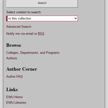
Select context to search:
Advanced Search
Notify me via email or
RSS
Browse
Colleges, Departments, and Programs
Authors
Author Corner
Author FAQ
Links
EWU Home
EWU Libraries