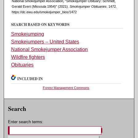
National Smokejumper Association, "Smokejumper Obituary: Schmidt,
Gerald Evert (Missoula 1954)" (2021).
Smokejumper Obituaries
. 1472.
https://dc.ewu.edu/smokejumper_bios/1472
SEARCH BASED ON KEYWORDS
Smokejumping
Smokejumpers -- United States
National Smokejumper Association
Wildfire fighters
Obituaries
INCLUDED IN
Forest Management Commons
Search
Enter search terms: