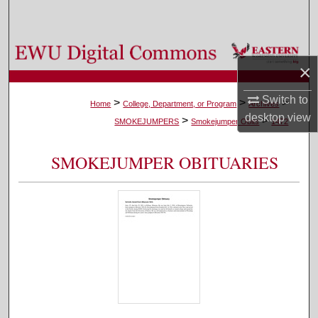
Search
Browse Colleges, Departments, and Programs
×
My Account
Switch to
>
>
>
Home
College, Department, or Program
Archives
desktop
view
>
>
About
SMOKEJUMPERS
Smokejumper Obits
1472
Digital Commons Network™
SMOKEJUMPER OBITUARIES