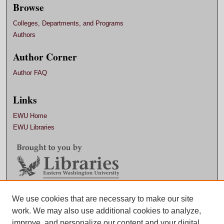
Browse
Colleges, Departments, and Programs
Authors
Author Corner
Author FAQ
Links
EWU Home
EWU Libraries
Contact EWU Libraries
We use cookies that are necessary to make our site
work. We may also use additional cookies to analyze,
509.359.7888 |
Email
improve, and personalize our content and your digital