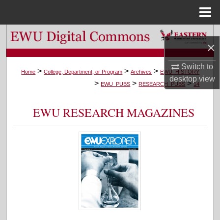
Menu
Home
Search
×
Browse Colleges, Departments, and Programs
Switch to
>
>
>
Home
College, Department, or Program
Archives
EWU_HISTORY
desktop
view
>
>
>
My Account
EWU_PUBS
RESEARCH_PUBS
14
About
EWU RESEARCH MAGAZINES
Digital Commons Network™