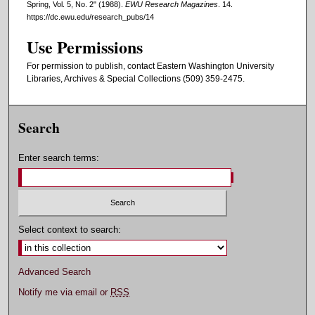
Spring, Vol. 5, No. 2" (1988).
EWU Research Magazines
. 14.
https://dc.ewu.edu/research_pubs/14
Use Permissions
For permission to publish, contact Eastern Washington University
Libraries, Archives & Special Collections (509) 359-2475.
Search
Enter search terms:
Select context to search:
Advanced Search
Notify me via email or
RSS