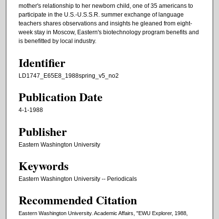
mother's relationship to her newborn child, one of 35 americans to
participate in the U.S.-U.S.S.R. summer exchange of language
teachers shares observations and insights he gleaned from eight-
week stay in Moscow, Eastern's biotechnology program benefits and
is benefitted by local industry.
Identifier
LD1747_E65E8_1988spring_v5_no2
Publication Date
4-1-1988
Publisher
Eastern Washington University
Keywords
Eastern Washington University -- Periodicals
Recommended Citation
Eastern Washington University. Academic Affairs, "EWU Explorer, 1988,