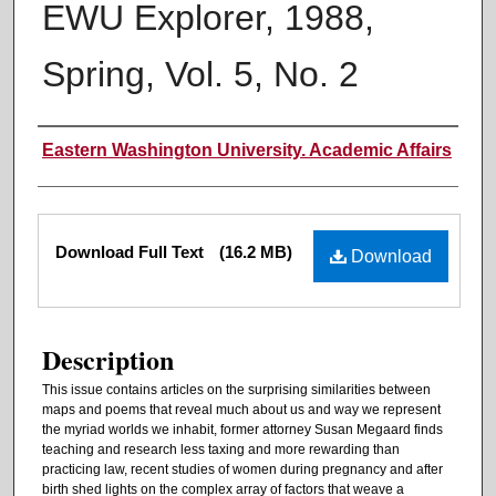
EWU Explorer, 1988,
Spring, Vol. 5, No. 2
Authors
Eastern Washington University. Academic Affairs
Files
Download Full Text
(16.2 MB)
Download
Description
This issue contains articles on the surprising similarities between
maps and poems that reveal much about us and way we represent
the myriad worlds we inhabit, former attorney Susan Megaard finds
teaching and research less taxing and more rewarding than
practicing law, recent studies of women during pregnancy and after
birth shed lights on the complex array of factors that weave a