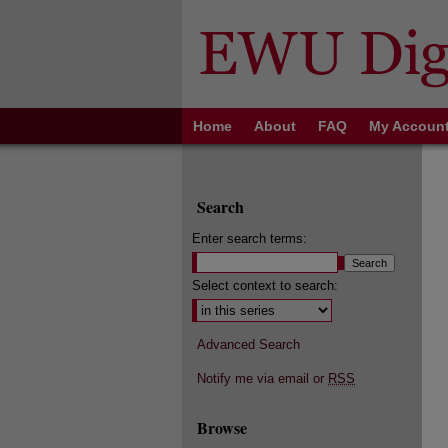
Home
About
FAQ
My Accoun
Search
Enter search terms:
Select context to search:
Advanced Search
Notify me via email or
RSS
Browse