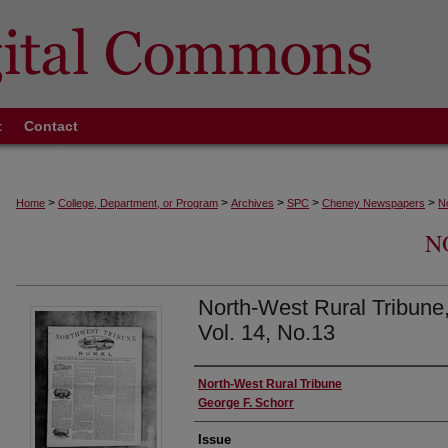
t
Contact
>
>
>
>
>
Home
College, Department, or Program
Archives
SPC
Cheney Newspapers
N
N
North-West Rural Tribune
Vol. 14, No.13
Authors
North-West Rural Tribune
George F. Schorr
Issue