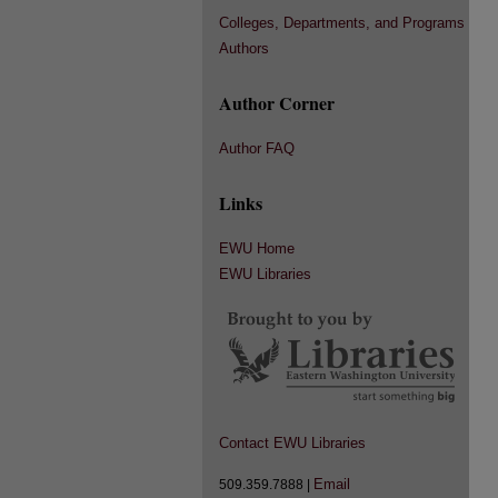
Colleges, Departments, and Programs
Authors
Author Corner
Author FAQ
Links
EWU Home
EWU Libraries
Contact EWU Libraries
Email
509.359.7888 |