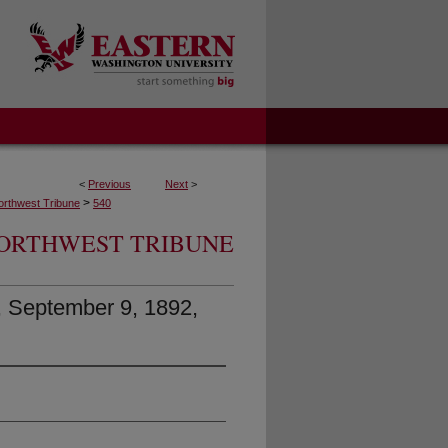
<
Previous
Next
>
>
orthwest Tribune
540
ORTHWEST TRIBUNE
, September 9, 1892,