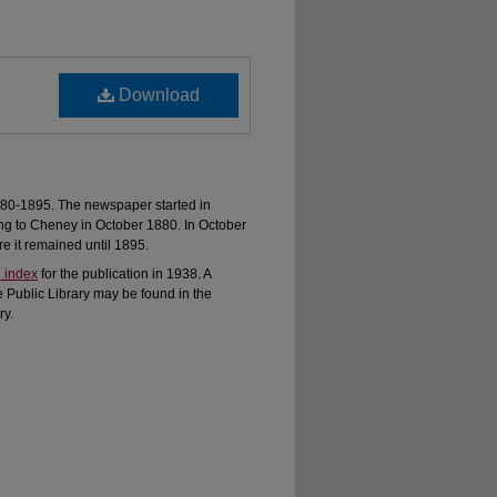
Download
80-1895. The newspaper started in
ng to Cheney in October 1880. In October
 it remained until 1895.
 index
for the publication in 1938. A
e Public Library may be found in the
ry.