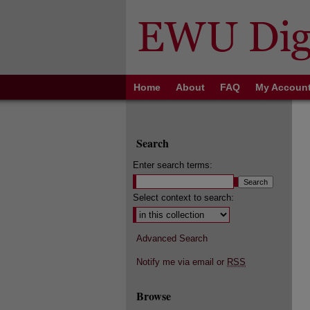
Home
About
FAQ
My Accoun
Search
Enter search terms:
Select context to search:
Advanced Search
Notify me via email or
RSS
Browse