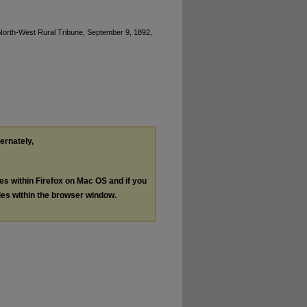
North-West Rural Tribune, September 9, 1892,
ternately,
les within Firefox on Mac OS and if you
les within the browser window.