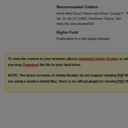
Recommended Citation
North-West Rural Tribune and Schorr, George F., "
Vol. 14, No.13" (1892).
Northwest Tribune
. 540.
https://dc.ewu.edu/nwt/540
Rights Field
Publication is in the public domain.
To view the content in your browser, please
download Adobe Reader
or, al
you may
Download
the file to your hard drive.
NOTE: The latest versions of Adobe Reader do not support viewing
PDF
fi
are using a modern (Intel) Mac, there is no official plugin for viewing
PDF
fi