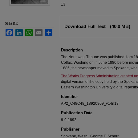
13
Files
SHARE
Download Full Text
(40.0 MB)
Facebook
LinkedIn
WhatsApp
Email
Share
Description
The Northwest Tribune was published from 18
Colfax, Washington in June 1880 before movi
1886, the newspaper moved to Spokane, where
The Works Progress Administration created an
digital version of the copy held by the Spokan
Eastern Washington University digital reposito
Identifier
AP2_C48C48_18920909_v14n13
Publication Date
9-9-1892
Publisher
Spokane, Wash.: George F. Schorr